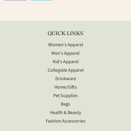
on
on
Facebook
Twitter
QUICK LINKS
Women's Apparel
Men's Apparel
Kid's Apparel
Collegiate Apparel
Drinkware
Home/Gifts
Pet Supplies
Bags
Health & Beauty
Fashion Accessories