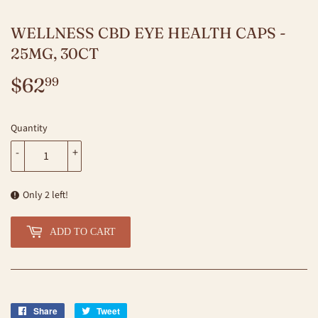
WELLNESS CBD EYE HEALTH CAPS -
25MG, 30CT
$62
$62.99
99
Quantity
-
+
Only 2 left!
ADD TO CART
Share
Share
Tweet
Tweet