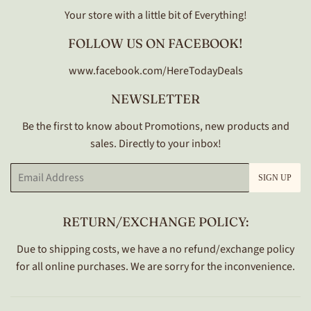
Your store with a little bit of Everything!
FOLLOW US ON FACEBOOK!
www.facebook.com/HereTodayDeals
NEWSLETTER
Be the first to know about Promotions, new products and
sales. Directly to your inbox!
Email
SIGN UP
RETURN/EXCHANGE POLICY:
Due to shipping costs, we have a no refund/exchange policy
for all online purchases. We are sorry for the inconvenience.