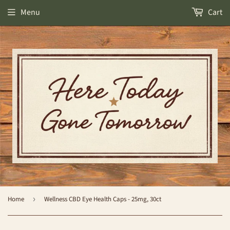
Menu
Cart
Home
›
Wellness CBD Eye Health Caps - 25mg, 30ct