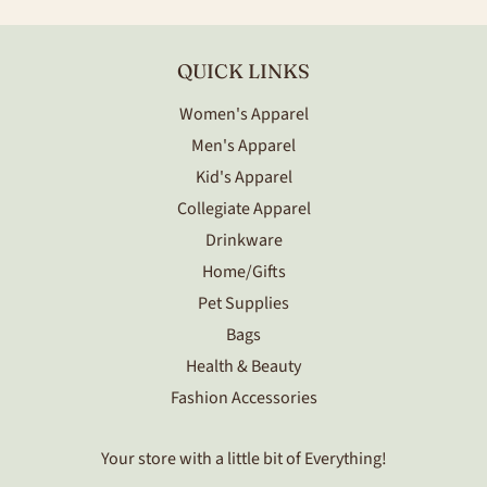
QUICK LINKS
Women's Apparel
Men's Apparel
Kid's Apparel
Collegiate Apparel
Drinkware
Home/Gifts
Pet Supplies
Bags
Health & Beauty
Fashion Accessories
Your store with a little bit of Everything!