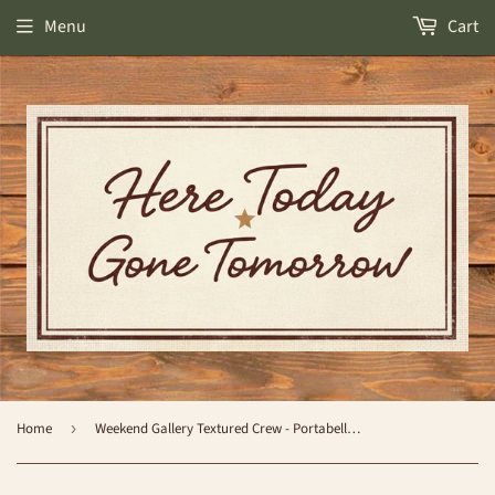
Menu
Cart
Home
›
Weekend Gallery Textured Crew - Portabella Multi - by World's Softest Socks