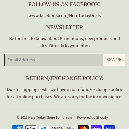
FOLLOW US ON FACEBOOK!
www.facebook.com/HereTodayDeals
NEWSLETTER
Be the first to know about Promotions, new products and
sales. Directly to your inbox!
Email
SIGN UP
RETURN/EXCHANGE POLICY:
Due to shipping costs, we have a no refund/exchange policy
for all online purchases. We are sorry for the inconvenience.
© 2026
Here Today Gone Tomorrow
Powered by Shopify
Payment