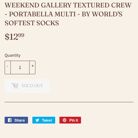
WEEKEND GALLERY TEXTURED CREW
- PORTABELLA MULTI - BY WORLD'S
SOFTEST SOCKS
$12
$12.99
99
Quantity
-
+
SOLD OUT
Share
Share
Tweet
Tweet
Pin it
Pin
on
on
on
Facebook
Twitter
Pinterest