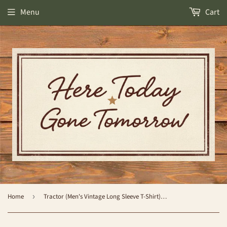
Menu
Cart
Home
›
Tractor (Men's Vintage Long Sleeve T-Shirt) by Simply Southern