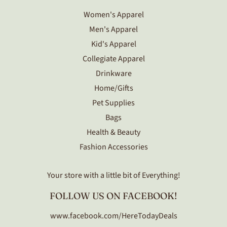
Women's Apparel
Men's Apparel
Kid's Apparel
Collegiate Apparel
Drinkware
Home/Gifts
Pet Supplies
Bags
Health & Beauty
Fashion Accessories
Your store with a little bit of Everything!
FOLLOW US ON FACEBOOK!
www.facebook.com/HereTodayDeals