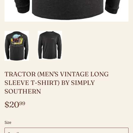
TRACTOR (MEN'S VINTAGE LONG
SLEEVE T-SHIRT) BY SIMPLY
SOUTHERN
$20
$20.99
99
Size