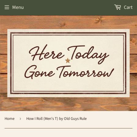
Menu
Cart
Home
›
How I Roll (Men's T) by Old Guys Rule