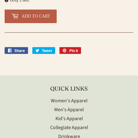
Only 1 left!
ADD TO CART
Share
Share
Tweet
Tweet
Pin it
Pin
on
on
on
Facebook
Twitter
Pinterest
QUICK LINKS
Women's Apparel
Men's Apparel
Kid's Apparel
Collegiate Apparel
Drinkware