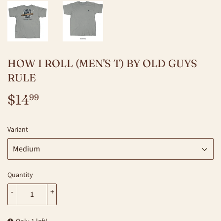
HOW I ROLL (MEN'S T) BY OLD GUYS
RULE
$14
$14.99
99
Variant
Quantity
-
+