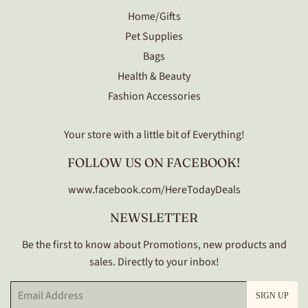
Home/Gifts
Pet Supplies
Bags
Health & Beauty
Fashion Accessories
Your store with a little bit of Everything!
FOLLOW US ON FACEBOOK!
www.facebook.com/HereTodayDeals
NEWSLETTER
Be the first to know about Promotions, new products and
sales. Directly to your inbox!
Email
SIGN UP