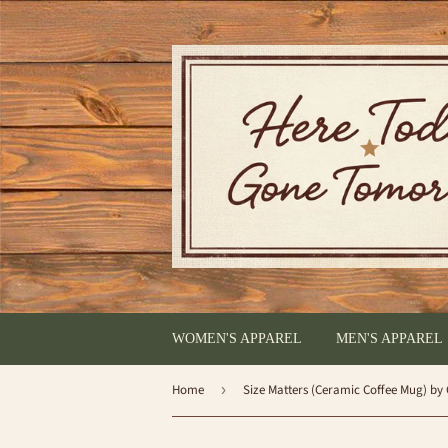
WOMEN'S APPAREL
MEN'S APPAREL
Home
›