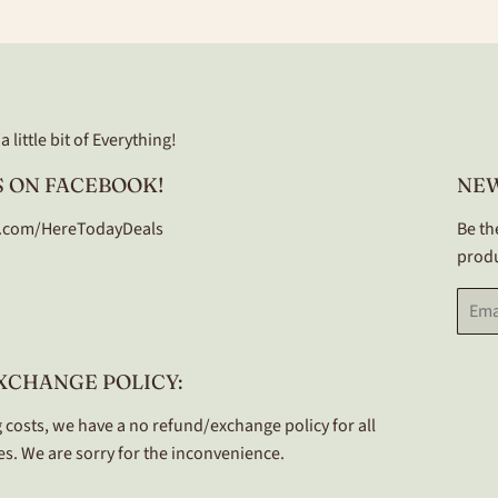
Facebook
Twitter
Pinterest
 little bit of Everything!
 ON FACEBOOK!
NE
.com/HereTodayDeals
Be th
produ
Email
XCHANGE POLICY:
 costs, we have a no refund/exchange policy for all
s. We are sorry for the inconvenience.