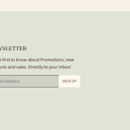
WSLETTER
e first to know about Promotions, new
cts and sales. Directly to your inbox!
SIGN UP