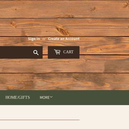
Sign in
or
Create an Account
Search
CART
MORE
HOME/GIFTS