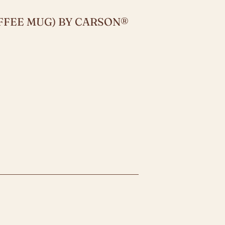
FFEE MUG) BY CARSON®