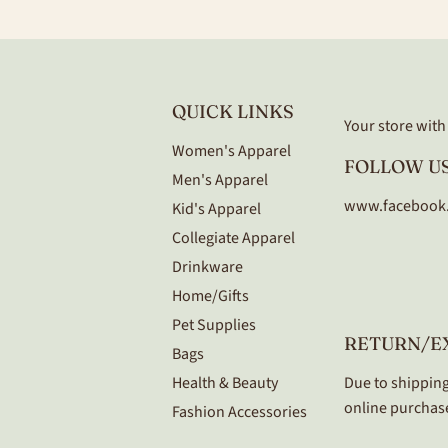
QUICK LINKS
Your store with a
Women's Apparel
FOLLOW US
Men's Apparel
www.facebook
Kid's Apparel
Collegiate Apparel
Drinkware
Home/Gifts
Pet Supplies
RETURN/E
Bags
Health & Beauty
Due to shipping
online purchase
Fashion Accessories