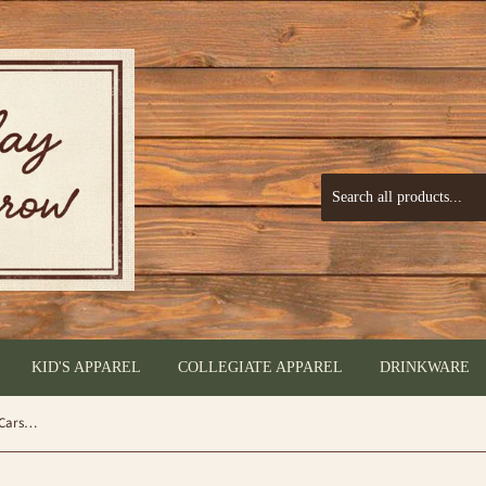
KID'S APPAREL
COLLEGIATE APPAREL
DRINKWARE
Size Matters (Ceramic Coffee Mug) by Carson®