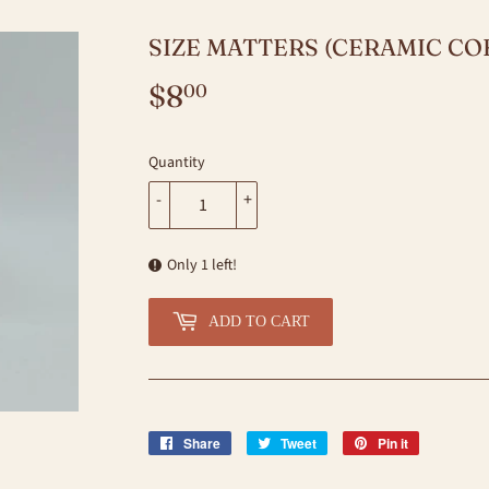
SIZE MATTERS (CERAMIC CO
$8
$8.00
00
Quantity
-
+
Only 1 left!
ADD TO CART
Share
Share
Tweet
Tweet
Pin it
Pin
on
on
on