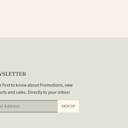
WSLETTER
e first to know about Promotions, new
cts and sales. Directly to your inbox!
SIGN UP