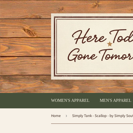
WOMEN'S APPAREL
MEN'S APPAREL
Home
›
Simply Tank - Scallop - by Simply Sou