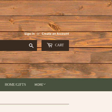
Sign in
or
Create an Account
Search
CART
MORE
HOME/GIFTS