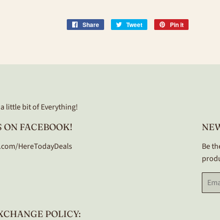
Share
Share
Tweet
Tweet
Pin it
Pin
on
on
on
Facebook
Twitter
Pinterest
 little bit of Everything!
 ON FACEBOOK!
NE
.com/HereTodayDeals
Be th
produ
Email
XCHANGE POLICY: