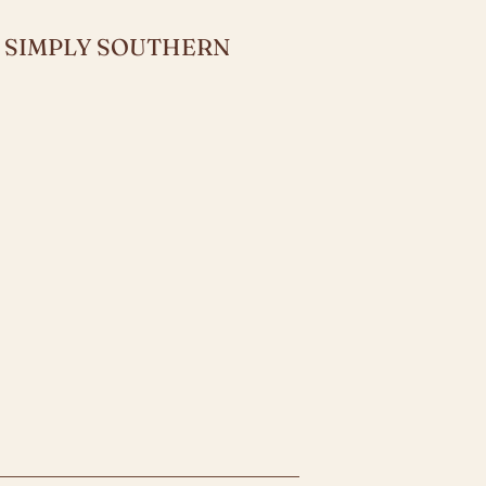
Y SIMPLY SOUTHERN