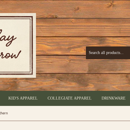
KID'S APPAREL
COLLEGIATE APPAREL
DRINKWARE
thern