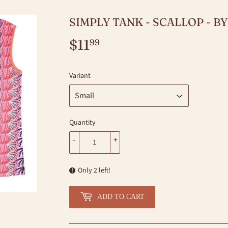
SIMPLY TANK - SCALLOP - B
$11
$11.99
99
Variant
Quantity
-
+
Only 2 left!
ADD TO CART