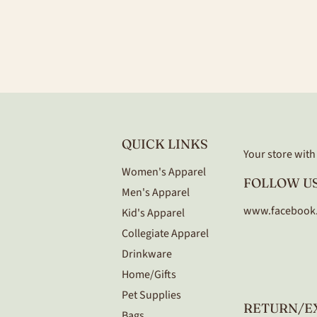
QUICK LINKS
Your store with a
Women's Apparel
FOLLOW US
Men's Apparel
www.facebook
Kid's Apparel
Collegiate Apparel
Drinkware
Home/Gifts
Pet Supplies
RETURN/E
Bags