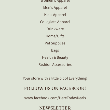
Women's Apparel
Men's Apparel
Kid's Apparel
Collegiate Apparel
Drinkware
Home/Gifts
Pet Supplies
Bags
Health & Beauty
Fashion Accessories
Your store with a little bit of Everything!
FOLLOW US ON FACEBOOK!
www.facebook.com/HereTodayDeals
NEWSLETTER