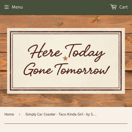
Menu
Cart
Home
›
Simply Car Coaster - Taco Kinda Girl - by Simply Southern