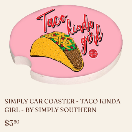
SIMPLY CAR COASTER - TACO KINDA
GIRL - BY SIMPLY SOUTHERN
$3
$3.50
50