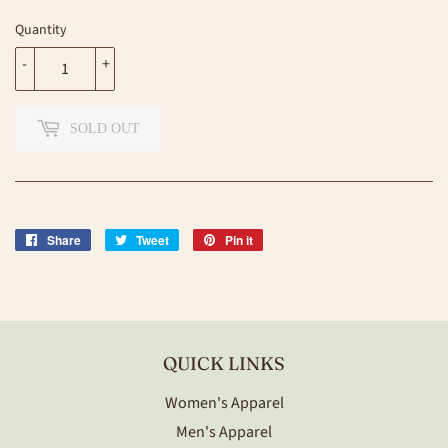
Quantity
-
+
SOLD OUT
Share
Share
Tweet
Tweet
Pin it
Pin
on
on
on
Facebook
Twitter
Pinterest
QUICK LINKS
Women's Apparel
Men's Apparel