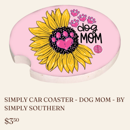
SIMPLY CAR COASTER - DOG MOM - BY
SIMPLY SOUTHERN
$3
$3.50
50