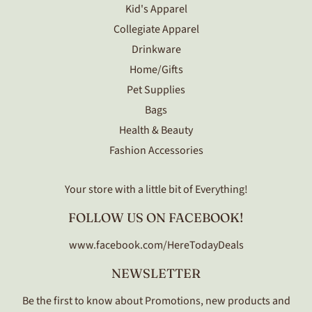
Kid's Apparel
Collegiate Apparel
Drinkware
Home/Gifts
Pet Supplies
Bags
Health & Beauty
Fashion Accessories
Your store with a little bit of Everything!
FOLLOW US ON FACEBOOK!
www.facebook.com/HereTodayDeals
NEWSLETTER
Be the first to know about Promotions, new products and