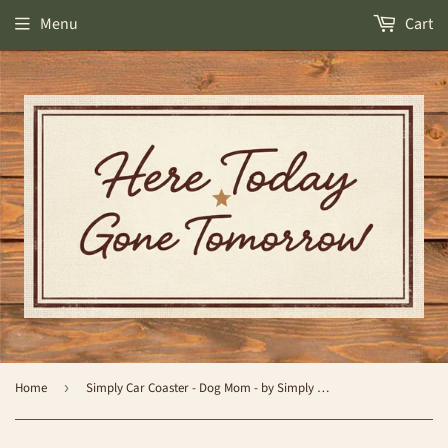
Menu
Cart
Home
›
Simply Car Coaster - Dog Mom - by Simply Southern