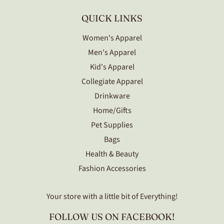
QUICK LINKS
Women's Apparel
Men's Apparel
Kid's Apparel
Collegiate Apparel
Drinkware
Home/Gifts
Pet Supplies
Bags
Health & Beauty
Fashion Accessories
Your store with a little bit of Everything!
FOLLOW US ON FACEBOOK!