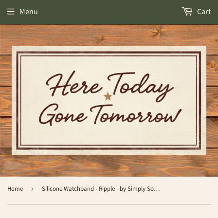
Menu
Cart
Home
›
Silicone Watchband - Ripple - by Simply Southern