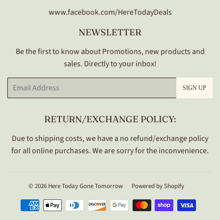
www.facebook.com/HereTodayDeals
NEWSLETTER
Be the first to know about Promotions, new products and
sales. Directly to your inbox!
Email
SIGN UP
RETURN/EXCHANGE POLICY:
Due to shipping costs, we have a no refund/exchange policy
for all online purchases. We are sorry for the inconvenience.
© 2026
Here Today Gone Tomorrow
Powered by Shopify
Payment
icons