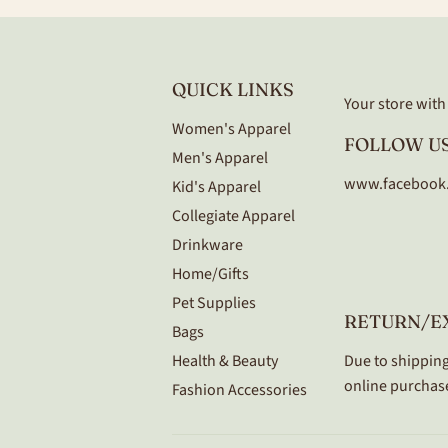
QUICK LINKS
Your store with a
Women's Apparel
FOLLOW US
Men's Apparel
www.facebook
Kid's Apparel
Collegiate Apparel
Drinkware
Home/Gifts
Pet Supplies
RETURN/E
Bags
Health & Beauty
Due to shipping
online purchase
Fashion Accessories