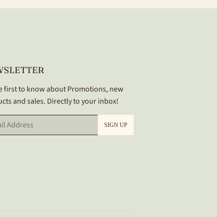
WSLETTER
e first to know about Promotions, new
cts and sales. Directly to your inbox!
SIGN UP