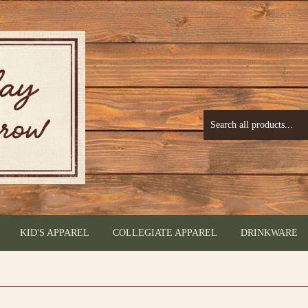
KID'S APPAREL
COLLEGIATE APPAREL
DRINKWARE