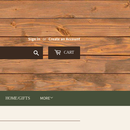
Sign in
or
Create an Account
Search
CART
MORE
HOME/GIFTS