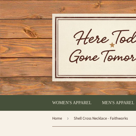
WOMEN'S APPAREL
MEN'S APPAREL
Home
›
Shell Cross Necklace - Faithworks