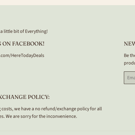
 little bit of Everything!
 ON FACEBOOK!
NE
.com/HereTodayDeals
Be th
produ
Email
XCHANGE POLICY:
 costs, we have a no refund/exchange policy for all
s. We are sorry for the inconvenience.