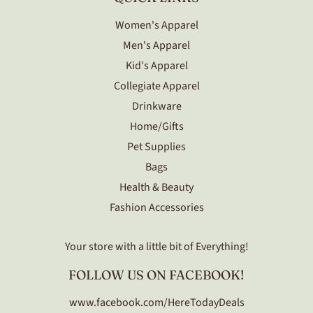
Women's Apparel
Men's Apparel
Kid's Apparel
Collegiate Apparel
Drinkware
Home/Gifts
Pet Supplies
Bags
Health & Beauty
Fashion Accessories
Your store with a little bit of Everything!
FOLLOW US ON FACEBOOK!
www.facebook.com/HereTodayDeals