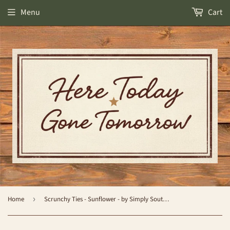
Menu
Cart
Home
›
Scrunchy Ties - Sunflower - by Simply Southern