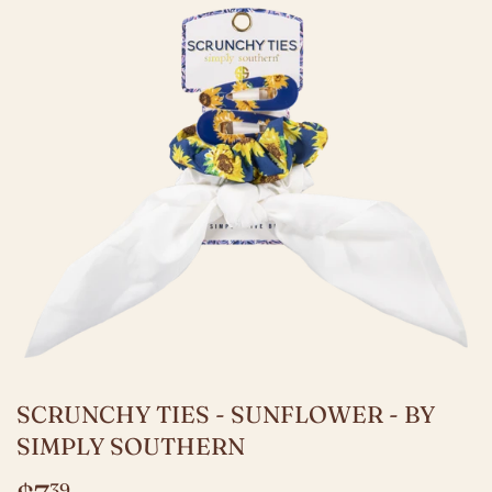
SCRUNCHY TIES - SUNFLOWER - BY
SIMPLY SOUTHERN
39