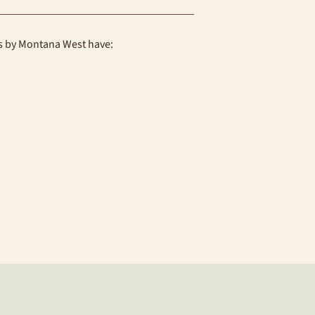
ns by Montana West have: