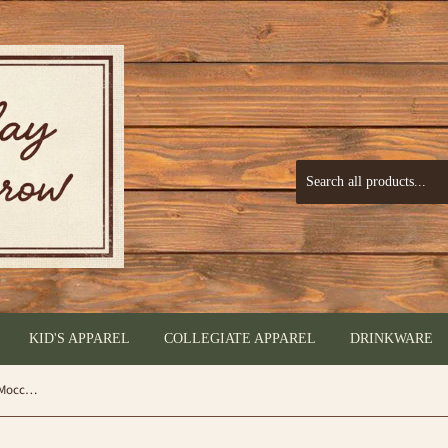
KID'S APPAREL
COLLEGIATE APPAREL
DRINKWARE
Montana West Moccasins Sugar Skull Moccasin - by Montana West