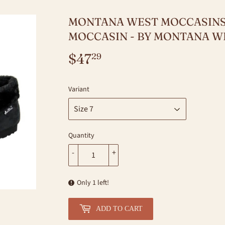
MONTANA WEST MOCCASINS
MOCCASIN - BY MONTANA W
$47
$47.29
29
Variant
Quantity
-
+
Only 1 left!
ADD TO CART