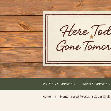
WOMEN'S APPAREL
MEN'S APPAREL
Home
›