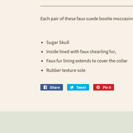
Each pair of these faux suede bootie moccasi
Sugar Skull
Inside lined with faux shearling fur,
Faux fur lining extends to cover the collar
Rubber texture sole
Share
Share
Tweet
Tweet
Pin it
Pin
on
on
on
Facebook
Twitter
Pinterest