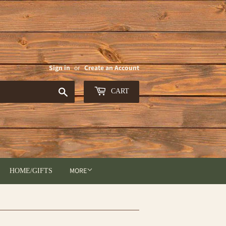
Sign in
or
Create an Account
Search
CART
MORE
HOME/GIFTS