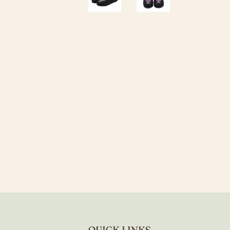
QUICK LINKS