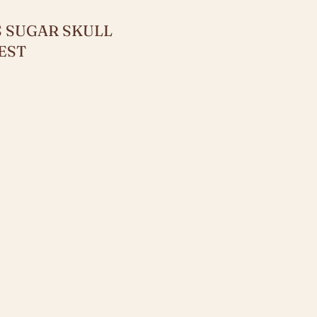
 SUGAR SKULL
EST