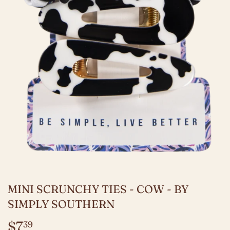
MINI SCRUNCHY TIES - COW - BY
SIMPLY SOUTHERN
$7
$7.39
39