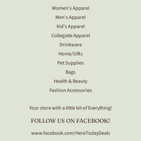
Women's Apparel
Men's Apparel
Kid's Apparel
Collegiate Apparel
Drinkware
Home/Gifts
Pet Supplies
Bags
Health & Beauty
Fashion Accessories
Your store with a little bit of Everything!
FOLLOW US ON FACEBOOK!
www.facebook.com/HereTodayDeals