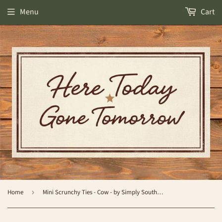
Menu
Cart
Home
›
Mini Scrunchy Ties - Cow - by Simply Southern