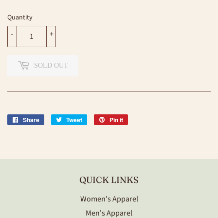
Quantity
-
+
SOLD OUT
Share
Share
Tweet
Tweet
Pin it
Pin
on
on
on
Facebook
Twitter
Pinterest
QUICK LINKS
Women's Apparel
Men's Apparel