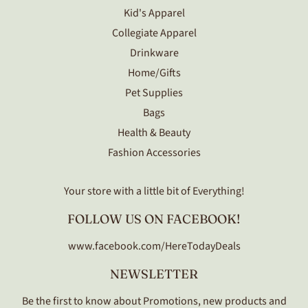
Kid's Apparel
Collegiate Apparel
Drinkware
Home/Gifts
Pet Supplies
Bags
Health & Beauty
Fashion Accessories
Your store with a little bit of Everything!
FOLLOW US ON FACEBOOK!
www.facebook.com/HereTodayDeals
NEWSLETTER
Be the first to know about Promotions, new products and