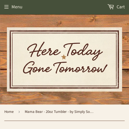
Menu
Cart
Home
›
Mama Bear - 20oz Tumbler - by Simply Southern