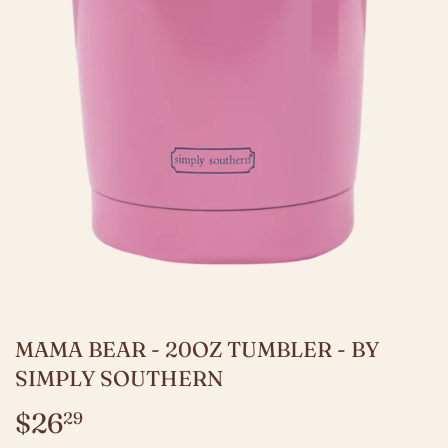
MAMA BEAR - 20OZ TUMBLER - BY
SIMPLY SOUTHERN
$26
$26.29
29