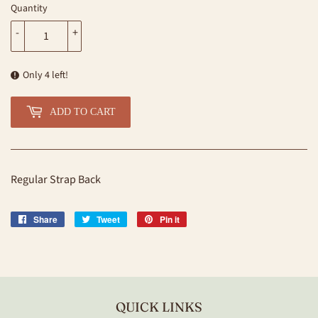
Quantity
-
+
Only 4 left!
ADD TO CART
Regular Strap Back
Share
Share
Tweet
Tweet
Pin it
Pin
on
on
on
Facebook
Twitter
Pinterest
QUICK LINKS