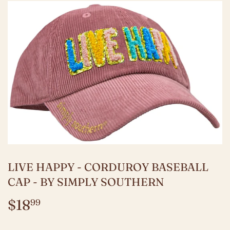
LIVE HAPPY - CORDUROY BASEBALL
CAP - BY SIMPLY SOUTHERN
$18
$18.99
99