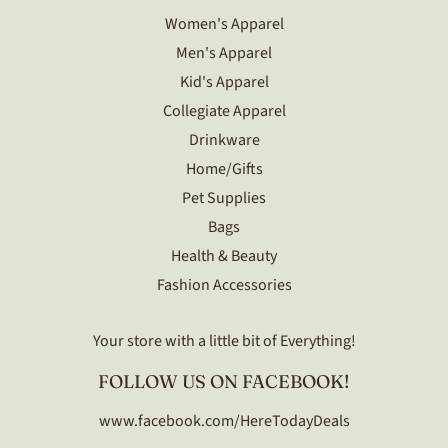
Women's Apparel
Men's Apparel
Kid's Apparel
Collegiate Apparel
Drinkware
Home/Gifts
Pet Supplies
Bags
Health & Beauty
Fashion Accessories
Your store with a little bit of Everything!
FOLLOW US ON FACEBOOK!
www.facebook.com/HereTodayDeals