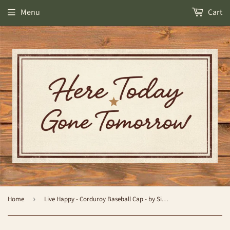
Menu
Cart
Home
›
Live Happy - Corduroy Baseball Cap - by Simply Southern