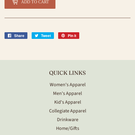
ADD TO CART
Share
Share
Tweet
Tweet
Pin it
Pin
on
on
on
Facebook
Twitter
Pinterest
QUICK LINKS
Women's Apparel
Men's Apparel
Kid's Apparel
Collegiate Apparel
Drinkware
Home/Gifts