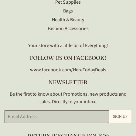
Pet Supplies
Bags
Health & Beauty
Fashion Accessories
Your store with a little bit of Everything!
FOLLOW US ON FACEBOOK!
www.facebook.com/HereTodayDeals
NEWSLETTER
Be the first to know about Promotions, new products and
sales. Directly to your inbox!
Email
SIGN UP
RETURN/EXCHANGE POLICY: