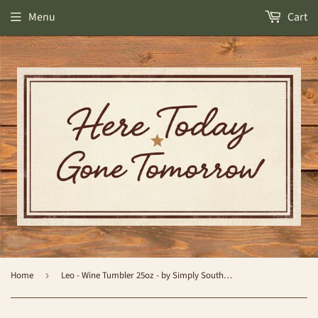
Menu
Cart
Home
›
Leo - Wine Tumbler 25oz - by Simply Southern