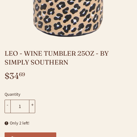
LEO - WINE TUMBLER 25OZ - BY
SIMPLY SOUTHERN
$34
$34.69
69
Quantity
-
+
Only 2 left!