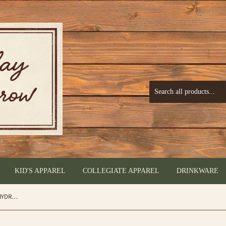
KID'S APPAREL
COLLEGIATE APPAREL
DRINKWARE
Glitter Rose Gold - BRÜMATE 16OZ REHYDRATION MINI - by Brumate