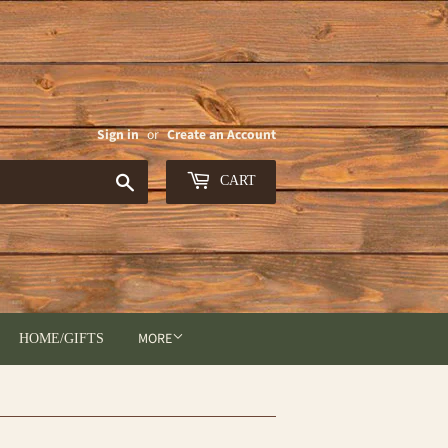
Sign in
or
Create an Account
Search
CART
MORE
HOME/GIFTS