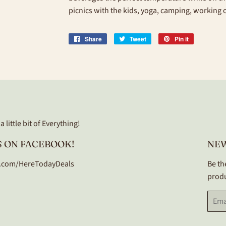
picnics with the kids, yoga, camping, working
Share
Share
Tweet
Tweet
Pin it
Pin
on
on
on
Facebook
Twitter
Pinterest
 little bit of Everything!
 ON FACEBOOK!
NE
.com/HereTodayDeals
Be th
produ
Email