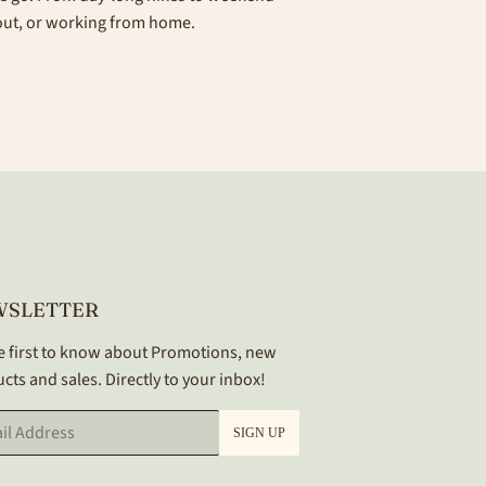
 out, or working from home.
WSLETTER
e first to know about Promotions, new
cts and sales. Directly to your inbox!
SIGN UP