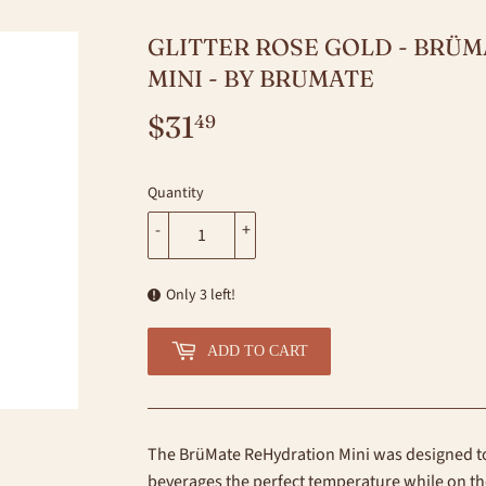
GLITTER ROSE GOLD - BRÜ
MINI - BY BRUMATE
$31
$31.49
49
Quantity
-
+
Only 3 left!
ADD TO CART
The BrüMate ReHydration Mini was designed to
beverages the perfect temperature while on t