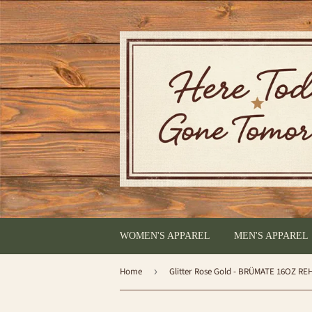
WOMEN'S APPAREL
MEN'S APPAREL
Home
›