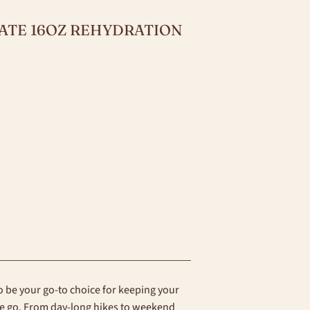
MATE 16OZ REHYDRATION
 be your go-to choice for keeping your
he go. From day-long hikes to weekend