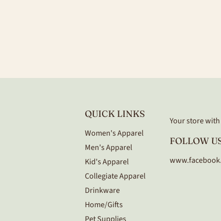
QUICK LINKS
Your store with a
Women's Apparel
FOLLOW US
Men's Apparel
www.facebook
Kid's Apparel
Collegiate Apparel
Drinkware
Home/Gifts
Pet Supplies