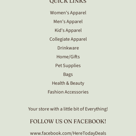
QUICK LINKS
Women's Apparel
Men's Apparel
Kid's Apparel
Collegiate Apparel
Drinkware
Home/Gifts
Pet Supplies
Bags
Health & Beauty
Fashion Accessories
Your store with a little bit of Everything!
FOLLOW US ON FACEBOOK!
www.facebook.com/HereTodayDeals