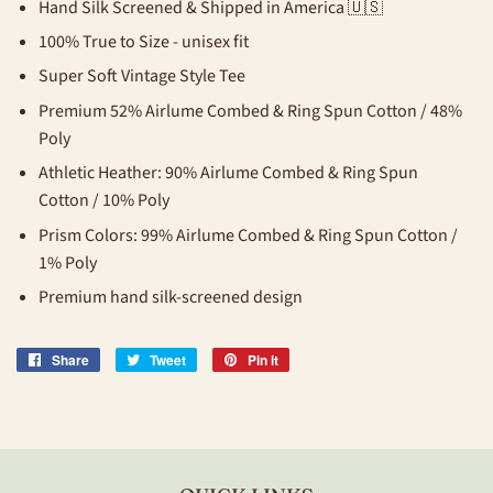
Hand Silk Screened & Shipped in America 🇺🇸
100% True to Size - unisex fit
Super Soft Vintage Style Tee
Premium 52% Airlume Combed & Ring Spun Cotton / 48%
Poly
Athletic Heather: 90%
Airlume Combed & Ring Spun
Cotton
/ 10% Poly
Prism Colors: 99%
Airlume Combed & Ring Spun Cotton /
1% Poly
Premium hand silk-screened design
Share
Share
Tweet
Tweet
Pin it
Pin
on
on
on
Facebook
Twitter
Pinterest