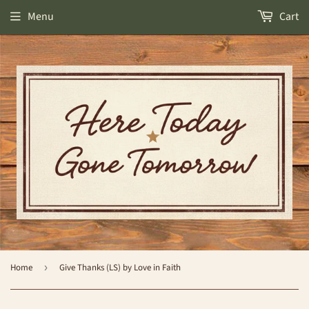
Menu
Cart
Home
›
Give Thanks (LS) by Love in Faith