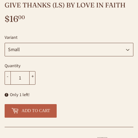
GIVE THANKS (LS) BY LOVE IN FAITH
$16
$16.00
00
Variant
Quantity
-
+
Only 1 left!
ADD TO CART