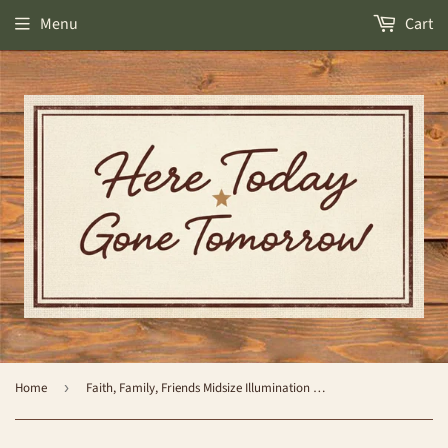
Menu
Cart
Home
›
Faith, Family, Friends Midsize Illumination Warmer - by Candle Warmers Etc.