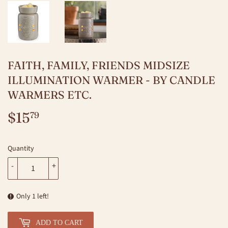
FAITH, FAMILY, FRIENDS MIDSIZE
ILLUMINATION WARMER - BY CANDLE
WARMERS ETC.
$15
$15.79
79
Quantity
-
+
Only 1 left!
ADD TO CART