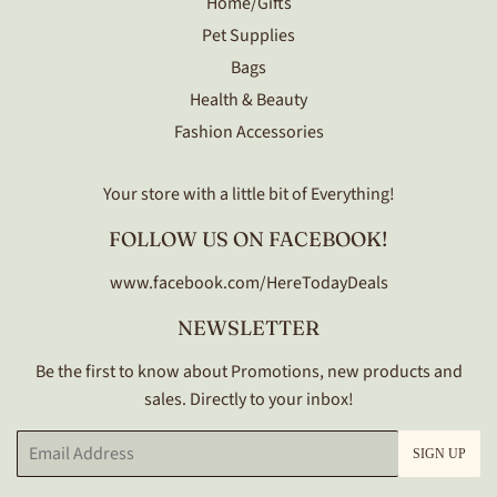
Home/Gifts
Pet Supplies
Bags
Health & Beauty
Fashion Accessories
Your store with a little bit of Everything!
FOLLOW US ON FACEBOOK!
www.facebook.com/HereTodayDeals
NEWSLETTER
Be the first to know about Promotions, new products and
sales. Directly to your inbox!
Email
SIGN UP