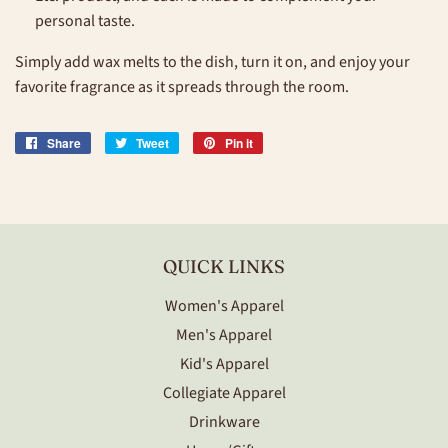
personal taste.
Simply add wax melts to the dish, turn it on, and enjoy your
favorite fragrance as it spreads through the room.
Share
Share
Tweet
Tweet
Pin it
Pin
on
on
on
Facebook
Twitter
Pinterest
QUICK LINKS
Women's Apparel
Men's Apparel
Kid's Apparel
Collegiate Apparel
Drinkware