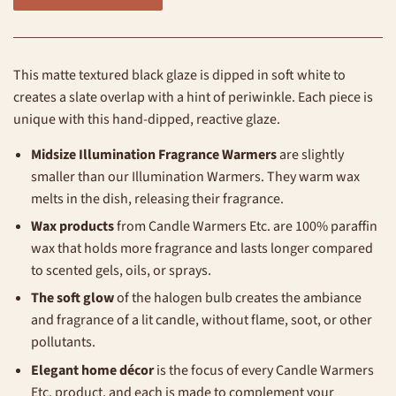
This matte textured black glaze is dipped in soft white to
creates a slate overlap with a hint of periwinkle. Each piece is
unique with this hand-dipped, reactive glaze.
Midsize Illumination Fragrance Warmers
are slightly
smaller than our Illumination Warmers.
They warm wax
melts in the dish, releasing their fragrance.
Wax products
from Candle Warmers Etc. are 100% paraffin
wax that holds more fragrance and lasts longer compared
to scented gels, oils, or sprays.
The soft glow
of the halogen bulb creates the ambiance
and fragrance of a lit candle, without flame, soot, or other
pollutants.
Elegant home décor
is the focus of every Candle Warmers
Etc. product, and each is made to complement your