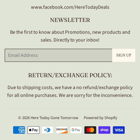
www.facebook.com/HereTodayDeals
NEWSLETTER
Be the first to know about Promotions, new products and
sales. Directly to your inbox!
Email
SIGN UP
RETURN/EXCHANGE POLICY:
Due to shipping costs, we have a no refund/exchange policy
for all online purchases. We are sorry for the inconvenience.
© 2026
Here Today Gone Tomorrow
Powered by Shopify
Payment
icons