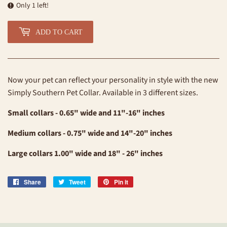
Only 1 left!
ADD TO CART
Now your pet can reflect your personality in style with the new
Simply Southern Pet Collar. Available in 3 different sizes.
Small collars - 0.65" wide and 11"-16" inches
Medium collars - 0.75" wide and 14"-20" inches
Large collars 1.00" wide and 18" - 26" inches
Share
Share
Tweet
Tweet
Pin it
Pin
on
on
on
Facebook
Twitter
Pinterest