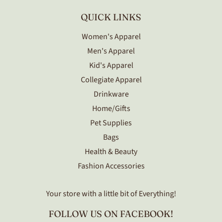
QUICK LINKS
Women's Apparel
Men's Apparel
Kid's Apparel
Collegiate Apparel
Drinkware
Home/Gifts
Pet Supplies
Bags
Health & Beauty
Fashion Accessories
Your store with a little bit of Everything!
FOLLOW US ON FACEBOOK!