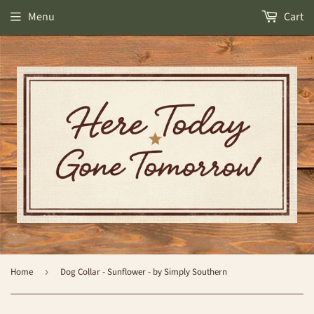
Menu
Cart
Home
›
Dog Collar - Sunflower - by Simply Southern