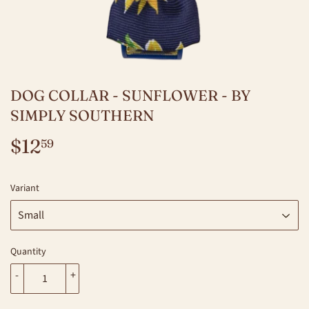
DOG COLLAR - SUNFLOWER - BY
SIMPLY SOUTHERN
$12
$12.59
59
Variant
Quantity
-
+