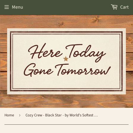
Menu
Cart
Home
›
Cozy Crew - Black Star - by World's Softest Socks