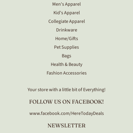
Men's Apparel
Kid's Apparel
Collegiate Apparel
Drinkware
Home/Gifts
Pet Supplies
Bags
Health & Beauty
Fashion Accessories
Your store with a little bit of Everything!
FOLLOW US ON FACEBOOK!
www.facebook.com/HereTodayDeals
NEWSLETTER