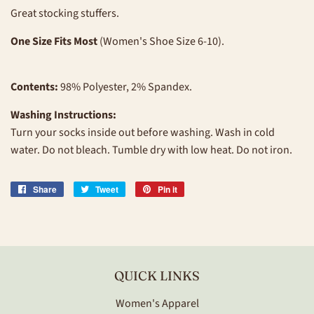
Great stocking stuffers.
One Size Fits Most
(Women's Shoe Size 6-10).
Contents:
98% Polyester, 2% Spandex.
Washing Instructions:
Turn your socks inside out before washing. Wash in cold
water. Do not bleach. Tumble dry with low heat. Do not iron.
Share
Share
Tweet
Tweet
Pin it
Pin
on
on
on
Facebook
Twitter
Pinterest
QUICK LINKS
Women's Apparel