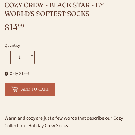
COZY CREW - BLACK STAR - BY
WORLD'S SOFTEST SOCKS
$14
$14.99
99
Quantity
-
+
Only 2 left!
ADD TO CART
Warm and cozy are just a few words that describe our Cozy
Collection - Holiday Crew Socks.