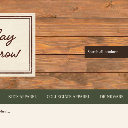
KID'S APPAREL
COLLEGIATE APPAREL
DRINKWARE
Veteran Digital Camo American Flag (Men's Short Sleeve T-Shirt) by Buckwear