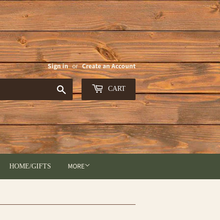
Sign in
or
Create an Account
Search
CART
MORE
HOME/GIFTS