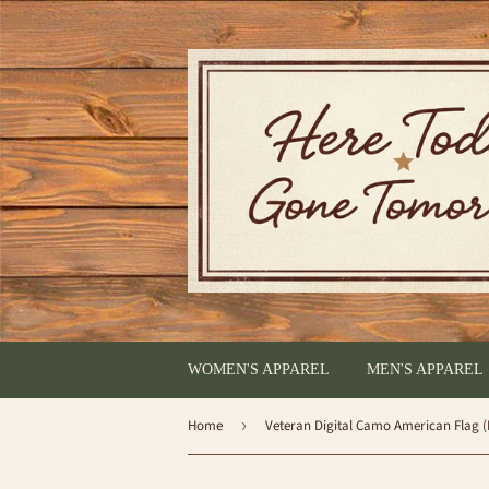
WOMEN'S APPAREL
MEN'S APPAREL
Home
›