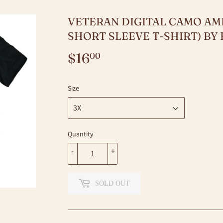
VETERAN DIGITAL CAMO AME
SHORT SLEEVE T-SHIRT) B
$16
$16.00
00
Size
Quantity
-
+
SOLD OUT