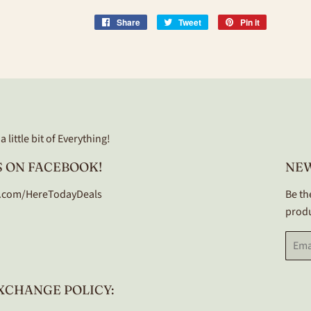
Share
Share
Tweet
Tweet
Pin it
Pin
on
on
on
Facebook
Twitter
Pinterest
 little bit of Everything!
 ON FACEBOOK!
NE
.com/HereTodayDeals
Be th
produ
Email
XCHANGE POLICY: