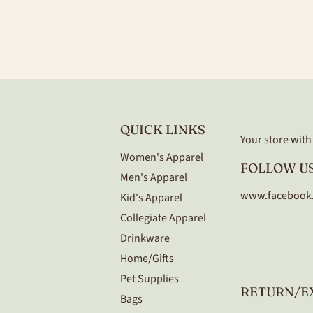
QUICK LINKS
Your store with a
Women's Apparel
FOLLOW US
Men's Apparel
www.facebook
Kid's Apparel
Collegiate Apparel
Drinkware
Home/Gifts
Pet Supplies
RETURN/E
Bags