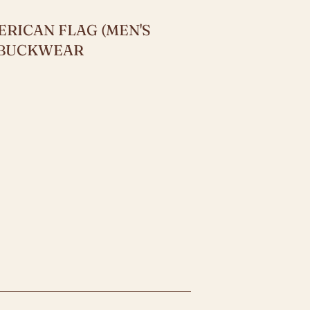
RICAN FLAG (MEN'S
Y BUCKWEAR