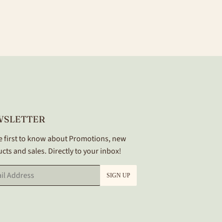
WSLETTER
e first to know about Promotions, new
cts and sales. Directly to your inbox!
SIGN UP