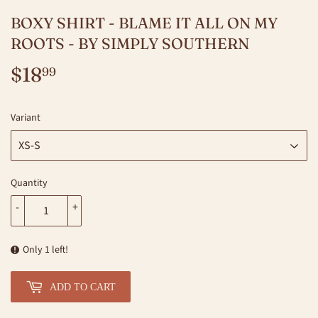
BOXY SHIRT - BLAME IT ALL ON MY
ROOTS - BY SIMPLY SOUTHERN
$18
$18.99
99
Variant
Quantity
-
+
Only 1 left!
ADD TO CART