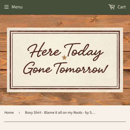
Menu
Cart
Home
›
Boxy Shirt - Blame it all on my Roots - by Simply Southern