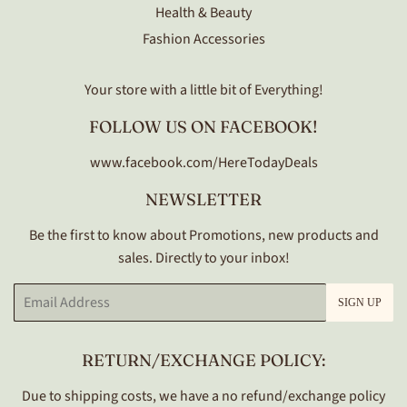
Health & Beauty
Fashion Accessories
Your store with a little bit of Everything!
FOLLOW US ON FACEBOOK!
www.facebook.com/HereTodayDeals
NEWSLETTER
Be the first to know about Promotions, new products and
sales. Directly to your inbox!
Email
SIGN UP
RETURN/EXCHANGE POLICY:
Due to shipping costs, we have a no refund/exchange policy