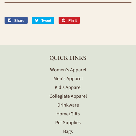
Share
Share
Tweet
Tweet
Pin it
Pin
on
on
on
Facebook
Twitter
Pinterest
QUICK LINKS
Women's Apparel
Men's Apparel
Kid's Apparel
Collegiate Apparel
Drinkware
Home/Gifts
Pet Supplies
Bags