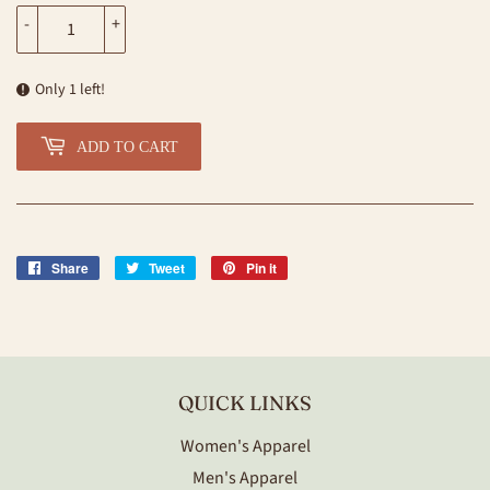
-
+
Only 1 left!
ADD TO CART
Share
Share
Tweet
Tweet
Pin it
Pin
on
on
on
Facebook
Twitter
Pinterest
QUICK LINKS
Women's Apparel
Men's Apparel