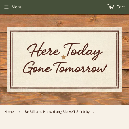
Menu
Cart
Home
›
Be Still and Know (Long Sleeve T-Shirt) by Simply Southern