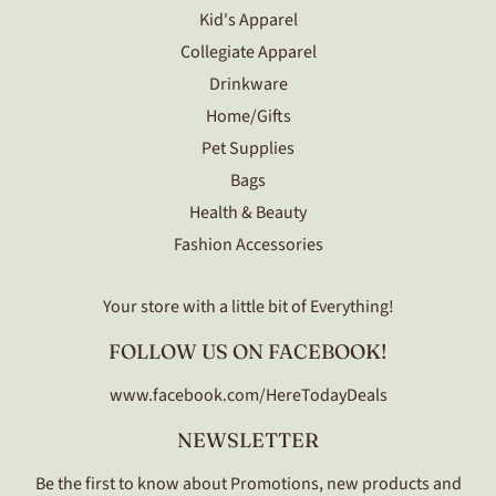
Kid's Apparel
Collegiate Apparel
Drinkware
Home/Gifts
Pet Supplies
Bags
Health & Beauty
Fashion Accessories
Your store with a little bit of Everything!
FOLLOW US ON FACEBOOK!
www.facebook.com/HereTodayDeals
NEWSLETTER
Be the first to know about Promotions, new products and