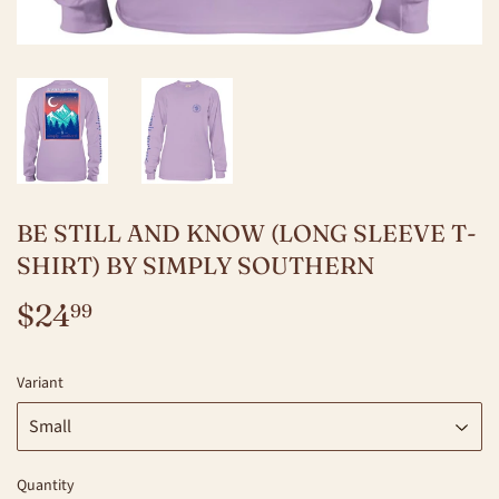
BE STILL AND KNOW (LONG SLEEVE T-
SHIRT) BY SIMPLY SOUTHERN
$24
$24.99
99
Variant
Quantity