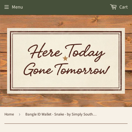
Menu
Cart
Home
›
Bangle ID Wallet - Snake - by Simply Southern