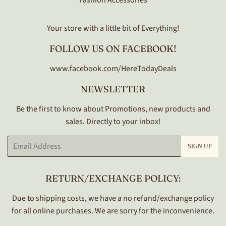
Fashion Accessories
Your store with a little bit of Everything!
FOLLOW US ON FACEBOOK!
www.facebook.com/HereTodayDeals
NEWSLETTER
Be the first to know about Promotions, new products and
sales. Directly to your inbox!
Email
SIGN UP
RETURN/EXCHANGE POLICY:
Due to shipping costs, we have a no refund/exchange policy
for all online purchases. We are sorry for the inconvenience.