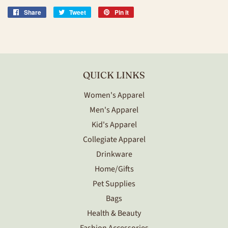
Share
Share
Tweet
Tweet
Pin it
Pin
on
on
on
Facebook
Twitter
Pinterest
QUICK LINKS
Women's Apparel
Men's Apparel
Kid's Apparel
Collegiate Apparel
Drinkware
Home/Gifts
Pet Supplies
Bags
Health & Beauty