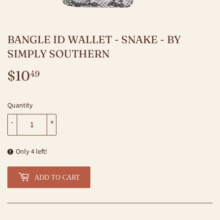
BANGLE ID WALLET - SNAKE - BY
SIMPLY SOUTHERN
$10
$10.49
49
Quantity
-
+
Only 4 left!
ADD TO CART