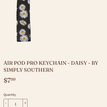
AIR POD PRO KEYCHAIN - DAISY - BY
SIMPLY SOUTHERN
$7
$7.99
99
Quantity
-
+