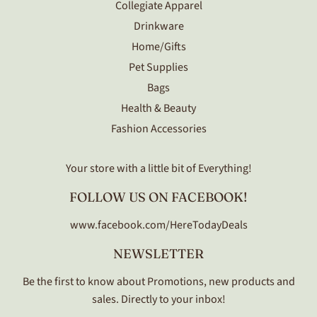
Collegiate Apparel
Drinkware
Home/Gifts
Pet Supplies
Bags
Health & Beauty
Fashion Accessories
Your store with a little bit of Everything!
FOLLOW US ON FACEBOOK!
www.facebook.com/HereTodayDeals
NEWSLETTER
Be the first to know about Promotions, new products and
sales. Directly to your inbox!