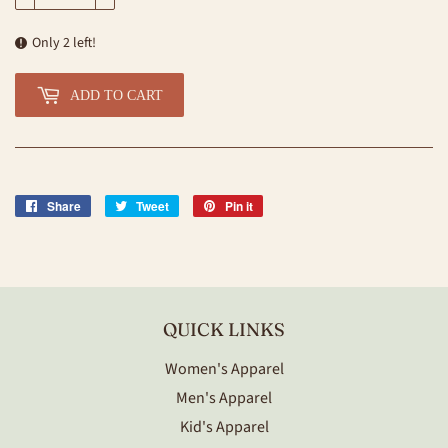
Only 2 left!
ADD TO CART
Share
Share
Tweet
Tweet
Pin it
Pin
on
on
on
Facebook
Twitter
Pinterest
QUICK LINKS
Women's Apparel
Men's Apparel
Kid's Apparel