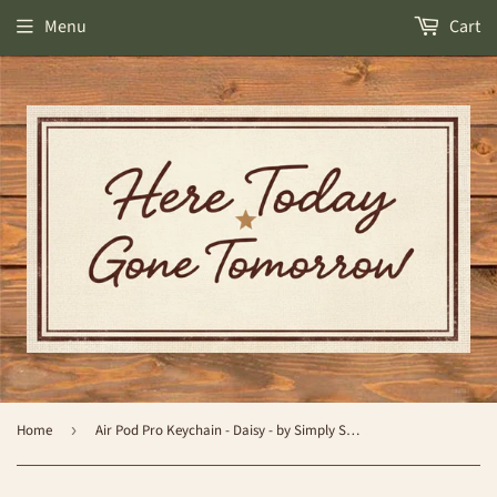
Menu
Cart
Home
›
Air Pod Pro Keychain - Daisy - by Simply Southern