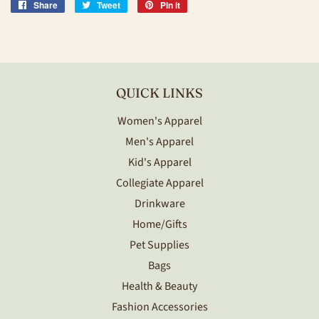
Share
Share
Tweet
Tweet
Pin it
Pin
on
on
on
Facebook
Twitter
Pinterest
QUICK LINKS
Women's Apparel
Men's Apparel
Kid's Apparel
Collegiate Apparel
Drinkware
Home/Gifts
Pet Supplies
Bags
Health & Beauty
Fashion Accessories