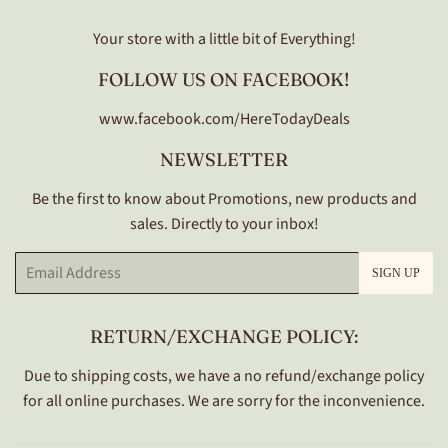
Your store with a little bit of Everything!
FOLLOW US ON FACEBOOK!
www.facebook.com/HereTodayDeals
NEWSLETTER
Be the first to know about Promotions, new products and
sales. Directly to your inbox!
Email
SIGN UP
RETURN/EXCHANGE POLICY:
Due to shipping costs, we have a no refund/exchange policy
for all online purchases. We are sorry for the inconvenience.