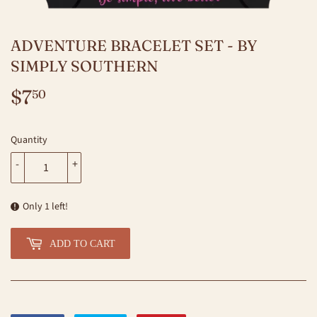
ADVENTURE BRACELET SET - BY
SIMPLY SOUTHERN
$7
$7.50
50
Quantity
-
+
Only 1 left!
ADD TO CART