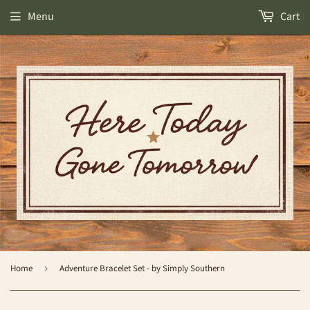
Menu
Cart
Home
›
Adventure Bracelet Set - by Simply Southern