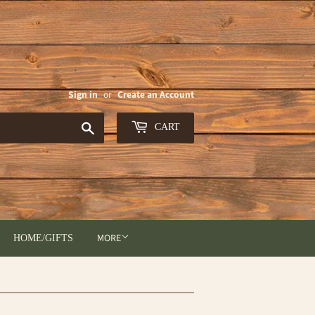
Sign in
or
Create an Account
Search
CART
MORE
HOME/GIFTS