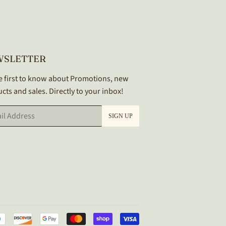
WSLETTER
e first to know about Promotions, new
cts and sales. Directly to your inbox!
SIGN UP
Payment