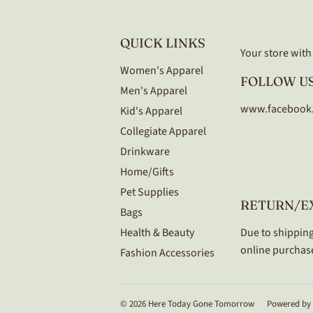
QUICK LINKS
Your store with a
Women's Apparel
FOLLOW US
Men's Apparel
www.facebook
Kid's Apparel
Collegiate Apparel
Drinkware
Home/Gifts
Pet Supplies
RETURN/E
Bags
Health & Beauty
Due to shipping
online purchase
Fashion Accessories
© 2026
Here Today Gone Tomorrow
Powered by 