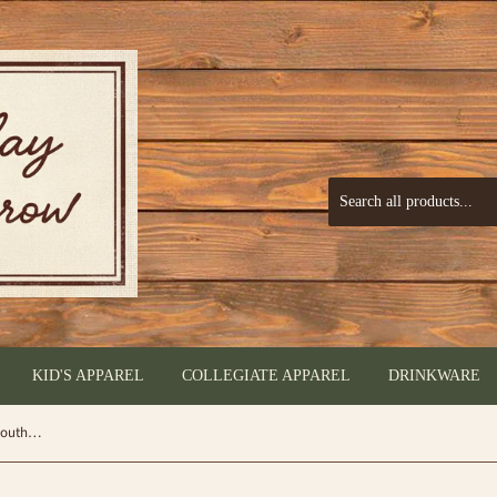
KID'S APPAREL
COLLEGIATE APPAREL
DRINKWARE
3 in1 Keyfob - Glitter Tan - by Simply Southern