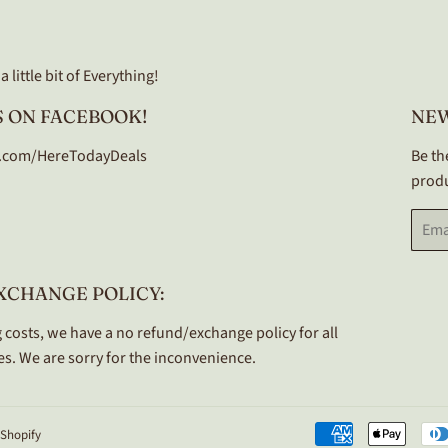
 little bit of Everything!
 ON FACEBOOK!
NE
.com/HereTodayDeals
Be th
produ
Email
XCHANGE POLICY:
 costs, we have a no refund/exchange policy for all
s. We are sorry for the inconvenience.
Shopify