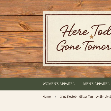
WOMEN'S APPAREL
MEN'S APPAREL
Home
›