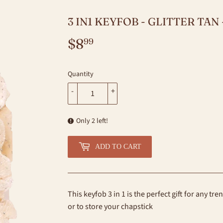
3 IN1 KEYFOB - GLITTER TAN
$8
$8.99
99
Quantity
-
+
Only 2 left!
ADD TO CART
This keyfob 3 in 1 is the perfect gift for any tr
or to store your chapstick