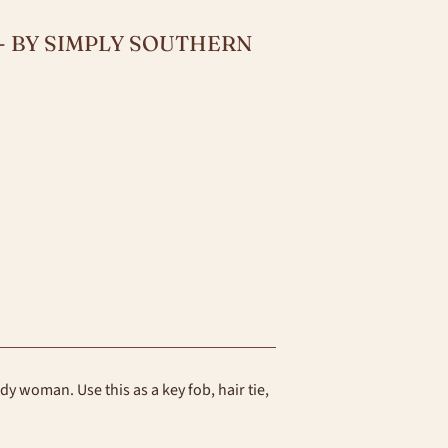
 - BY SIMPLY SOUTHERN
endy woman. Use this as a key fob, hair tie,