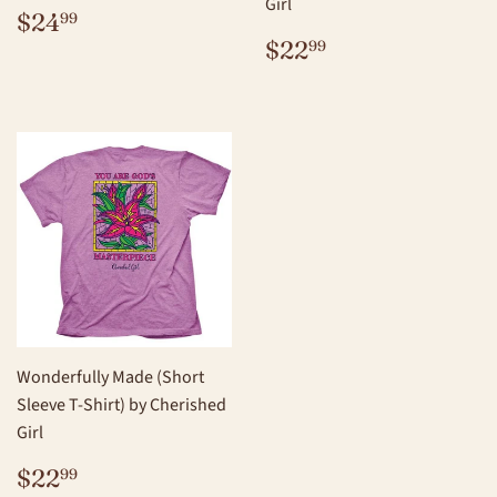
Girl
REGULAR
$24.99
$24
99
PRICE
REGULAR
$22.99
$22
99
PRICE
Wonderfully Made (Short
Sleeve T-Shirt) by Cherished
Girl
REGULAR
$22.99
$22
99