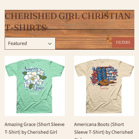
CHERISHED GIRL CHRISTIAN
T-SHIRTS
FILTERS
Amazing Grace (Short Sleeve
Americana Boots (Short
T-Shirt) by Cherished Girl
Sleeve T-Shirt) by Cherished