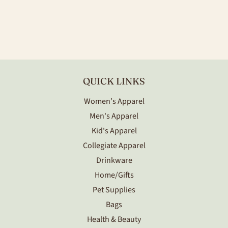
PRICE
QUICK LINKS
Women's Apparel
Men's Apparel
Kid's Apparel
Collegiate Apparel
Drinkware
Home/Gifts
Pet Supplies
Bags
Health & Beauty