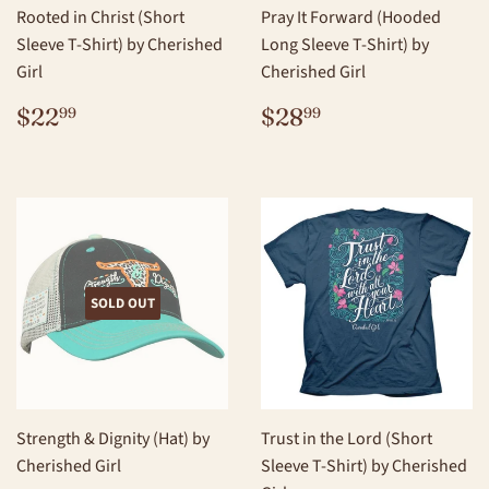
Rooted in Christ (Short
Pray It Forward (Hooded
Sleeve T-Shirt) by Cherished
Long Sleeve T-Shirt) by
Girl
Cherished Girl
REGULAR
$22.99
REGULAR
$28.99
$22
$28
99
99
PRICE
PRICE
SOLD OUT
Strength & Dignity (Hat) by
Trust in the Lord (Short
Cherished Girl
Sleeve T-Shirt) by Cherished