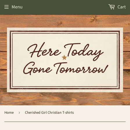
Menu
Cart
Home
›
Cherished Girl Christian T-shirts