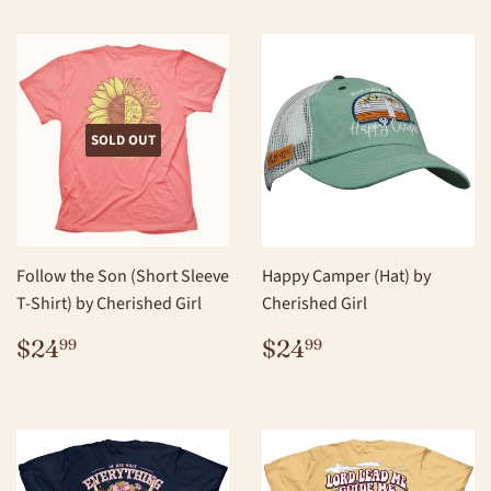
SOLD OUT
Follow the Son (Short Sleeve
Happy Camper (Hat) by
T-Shirt) by Cherished Girl
Cherished Girl
REGULAR
$24.99
REGULAR
$24.99
$24
$24
99
99
PRICE
PRICE