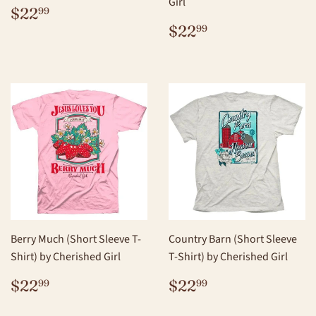
Girl
REGULAR
$22.99
$22
99
PRICE
REGULAR
$22.99
$22
99
PRICE
Berry Much (Short Sleeve T-
Country Barn (Short Sleeve
Shirt) by Cherished Girl
T-Shirt) by Cherished Girl
REGULAR
$22.99
REGULAR
$22.99
$22
$22
99
99
PRICE
PRICE