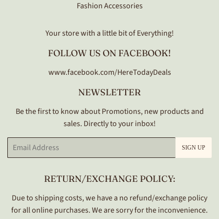
Fashion Accessories
Your store with a little bit of Everything!
FOLLOW US ON FACEBOOK!
www.facebook.com/HereTodayDeals
NEWSLETTER
Be the first to know about Promotions, new products and
sales. Directly to your inbox!
Email
SIGN UP
RETURN/EXCHANGE POLICY:
Due to shipping costs, we have a no refund/exchange policy
for all online purchases. We are sorry for the inconvenience.