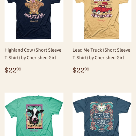
Highland Cow (Short Sleeve
Lead Me Truck (Short Sleeve
T-Shirt) by Cherished Girl
T-Shirt) by Cherished Girl
REGULAR
$22.99
REGULAR
$22.99
$22
$22
99
99
PRICE
PRICE