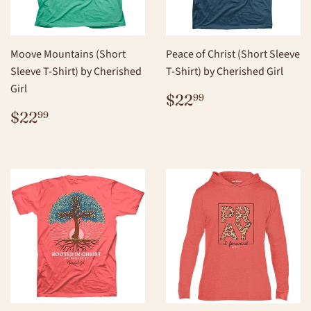
Moove Mountains (Short
Peace of Christ (Short Sleeve
Sleeve T-Shirt) by Cherished
T-Shirt) by Cherished Girl
Girl
REGULAR
$22.99
$22
99
PRICE
REGULAR
$22.99
$22
99
PRICE