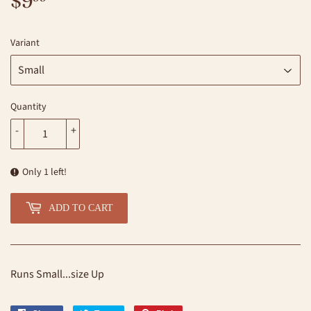
$9
$9.99
Variant
Quantity
-
+
Only 1 left!
ADD TO CART
Runs Small...size Up