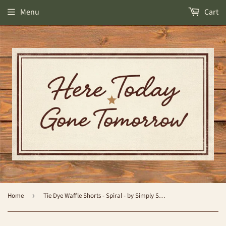
Menu
Cart
Home
›
Tie Dye Waffle Shorts - Spiral - by Simply Southern