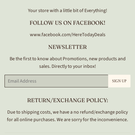
Your store with a little bit of Everything!
FOLLOW US ON FACEBOOK!
www.facebook.com/HereTodayDeals
NEWSLETTER
Be the first to know about Promotions, new products and
sales. Directly to your inbox!
Email
SIGN UP
RETURN/EXCHANGE POLICY:
Due to shipping costs, we have a no refund/exchange policy
for all online purchases. We are sorry for the inconvenience.