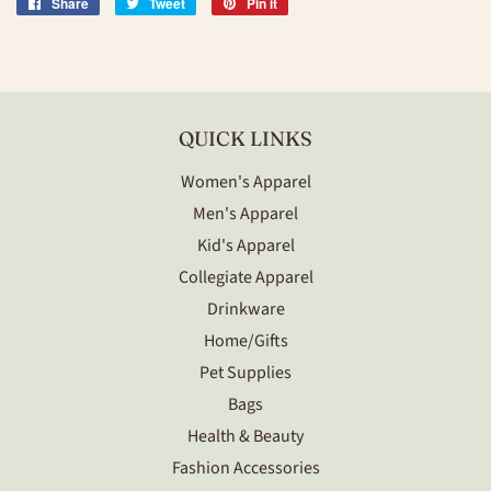
Share
Share
Tweet
Tweet
Pin it
Pin
on
on
on
Facebook
Twitter
Pinterest
QUICK LINKS
Women's Apparel
Men's Apparel
Kid's Apparel
Collegiate Apparel
Drinkware
Home/Gifts
Pet Supplies
Bags
Health & Beauty
Fashion Accessories