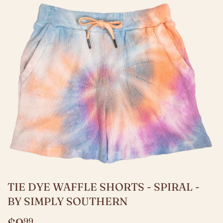
TIE DYE WAFFLE SHORTS - SPIRAL -
BY SIMPLY SOUTHERN
99