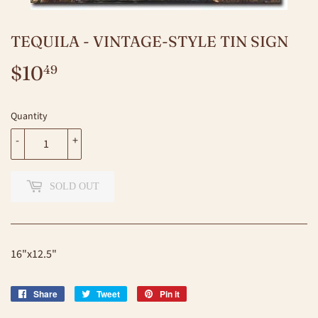
TEQUILA - VINTAGE-STYLE TIN SIGN
$10
$10.49
49
Quantity
-
+
SOLD OUT
16"x12.5"
Share
Share
Tweet
Tweet
Pin it
Pin
on
on
on