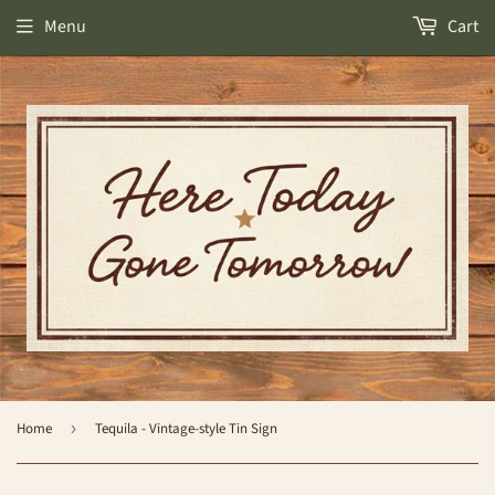
Menu
Cart
Home
›
Tequila - Vintage-style Tin Sign