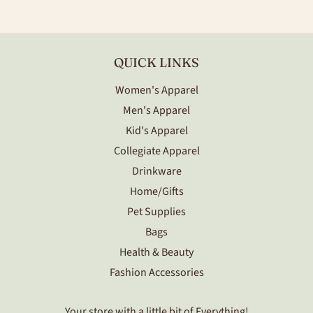
Facebook
Twitter
Pinterest
QUICK LINKS
Women's Apparel
Men's Apparel
Kid's Apparel
Collegiate Apparel
Drinkware
Home/Gifts
Pet Supplies
Bags
Health & Beauty
Fashion Accessories
Your store with a little bit of Everything!