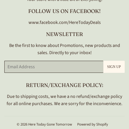
FOLLOW US ON FACEBOOK!
www.facebook.com/HereTodayDeals
NEWSLETTER
Be the first to know about Promotions, new products and
sales. Directly to your inbox!
Email
SIGN UP
RETURN/EXCHANGE POLICY:
Due to shipping costs, we have a no refund/exchange policy
for all online purchases. We are sorry for the inconvenience.
© 2026
Here Today Gone Tomorrow
Powered by Shopify