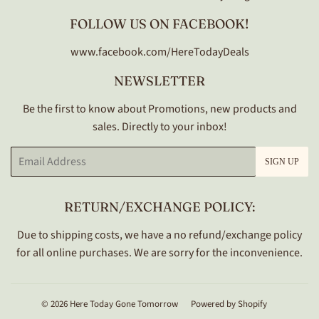
FOLLOW US ON FACEBOOK!
www.facebook.com/HereTodayDeals
NEWSLETTER
Be the first to know about Promotions, new products and
sales. Directly to your inbox!
Email
SIGN UP
RETURN/EXCHANGE POLICY:
Due to shipping costs, we have a no refund/exchange policy
for all online purchases. We are sorry for the inconvenience.
© 2026
Here Today Gone Tomorrow
Powered by Shopify