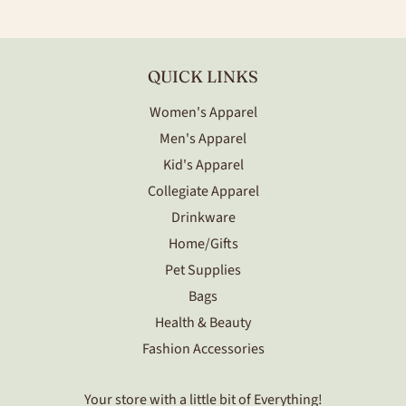
Facebook
Twitter
QUICK LINKS
Women's Apparel
Men's Apparel
Kid's Apparel
Collegiate Apparel
Drinkware
Home/Gifts
Pet Supplies
Bags
Health & Beauty
Fashion Accessories
Your store with a little bit of Everything!