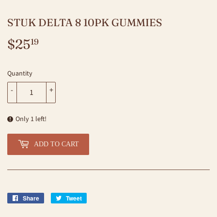
STUK DELTA 8 10PK GUMMIES
$25
$25.19
19
Quantity
-
+
Only 1 left!
ADD TO CART
Share
Share
Tweet
Tweet
on
on