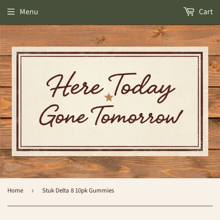
Menu
Cart
Home
›
Stuk Delta 8 10pk Gummies