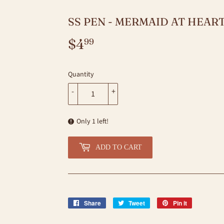
SS PEN - MERMAID AT HEART
$4
$4.99
99
Quantity
-
+
Only 1 left!
ADD TO CART
Share
Share
Tweet
Tweet
Pin it
Pin
on
on
on