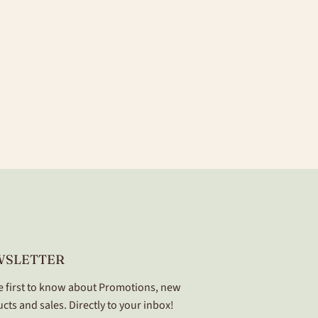
WSLETTER
e first to know about Promotions, new
cts and sales. Directly to your inbox!