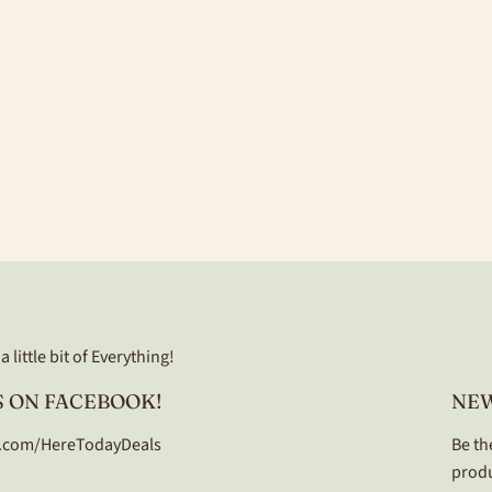
 little bit of Everything!
 ON FACEBOOK!
NE
.com/HereTodayDeals
Be th
produ