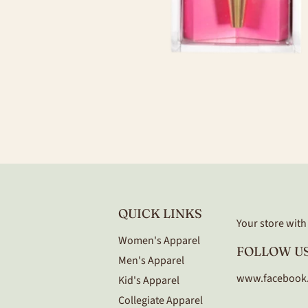
QUICK LINKS
Your store with a
Women's Apparel
FOLLOW US
Men's Apparel
www.facebook
Kid's Apparel
Collegiate Apparel