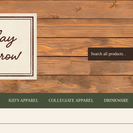
KID'S APPAREL
COLLEGIATE APPAREL
DRINKWARE