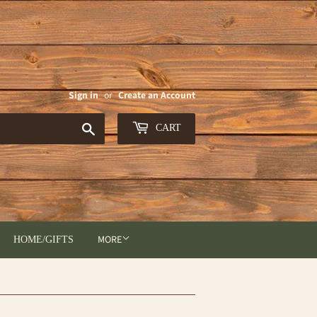
Sign in
or
Create an Account
Search
CART
MORE
HOME/GIFTS