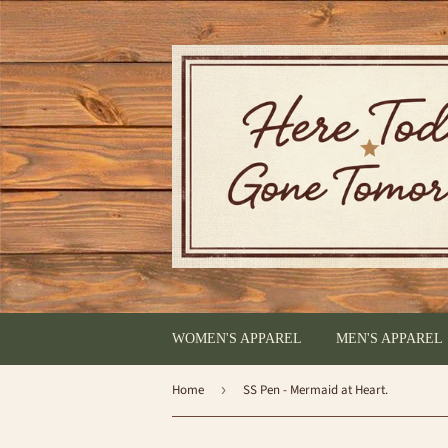
WOMEN'S APPAREL
MEN'S APPAREL
Home
›
SS Pen - Mermaid at Heart.