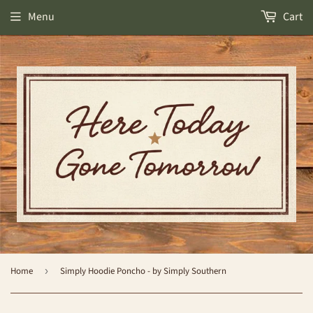
Menu
Cart
Home
›
Simply Hoodie Poncho - by Simply Southern