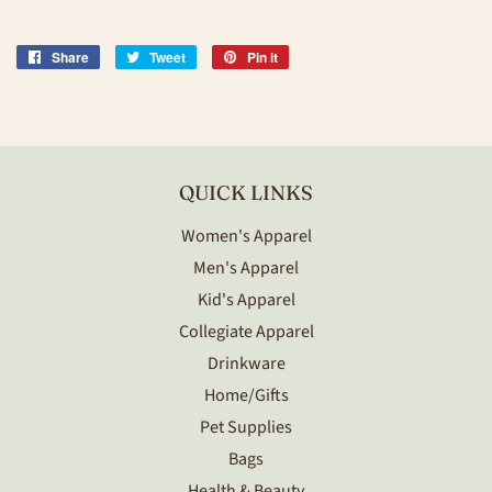
Share
Share
Tweet
Tweet
Pin it
Pin
on
on
on
Facebook
Twitter
Pinterest
QUICK LINKS
Women's Apparel
Men's Apparel
Kid's Apparel
Collegiate Apparel
Drinkware
Home/Gifts
Pet Supplies
Bags
Health & Beauty