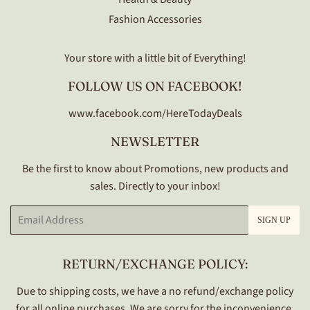
Fashion Accessories
Your store with a little bit of Everything!
FOLLOW US ON FACEBOOK!
www.facebook.com/HereTodayDeals
NEWSLETTER
Be the first to know about Promotions, new products and
sales. Directly to your inbox!
Email
SIGN UP
RETURN/EXCHANGE POLICY:
Due to shipping costs, we have a no refund/exchange policy
for all online purchases. We are sorry for the inconvenience.