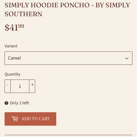
SIMPLY HOODIE PONCHO - BY SIMPLY
SOUTHERN
$41
$41.99
99
Variant
Quantity
-
+
Only 2 left!
ADD TO CART