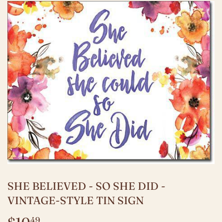
SHE BELIEVED - SO SHE DID -
VINTAGE-STYLE TIN SIGN
49