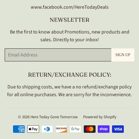
www.facebook.com/HereTodayDeals
NEWSLETTER
Be the first to know about Promotions, new products and
sales. Directly to your inbox!
Email
SIGN UP
RETURN/EXCHANGE POLICY:
Due to shipping costs, we have a no refund/exchange policy
for all online purchases. We are sorry for the inconvenience.
© 2026
Here Today Gone Tomorrow
Powered by Shopify
Payment
icons