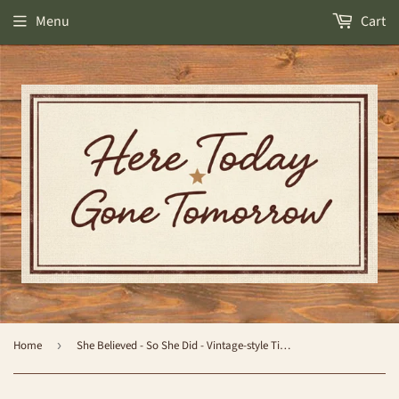
Menu
Cart
Home
›
She Believed - So She Did - Vintage-style Tin Sign