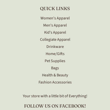
QUICK LINKS
Women's Apparel
Men's Apparel
Kid's Apparel
Collegiate Apparel
Drinkware
Home/Gifts
Pet Supplies
Bags
Health & Beauty
Fashion Accessories
Your store with a little bit of Everything!
FOLLOW US ON FACEBOOK!