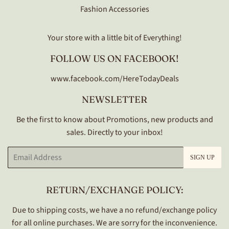
Fashion Accessories
Your store with a little bit of Everything!
FOLLOW US ON FACEBOOK!
www.facebook.com/HereTodayDeals
NEWSLETTER
Be the first to know about Promotions, new products and
sales. Directly to your inbox!
Email
SIGN UP
RETURN/EXCHANGE POLICY:
Due to shipping costs, we have a no refund/exchange policy
for all online purchases. We are sorry for the inconvenience.