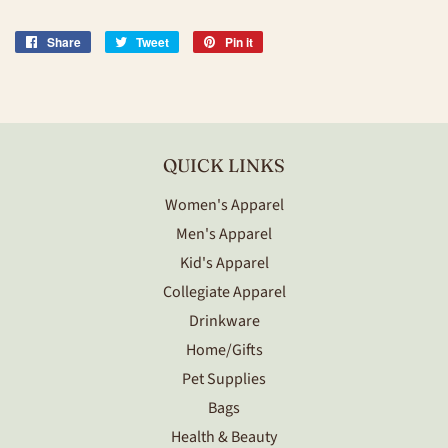
Share
Share
Tweet
Tweet
Pin it
Pin
on
on
on
Facebook
Twitter
Pinterest
QUICK LINKS
Women's Apparel
Men's Apparel
Kid's Apparel
Collegiate Apparel
Drinkware
Home/Gifts
Pet Supplies
Bags
Health & Beauty