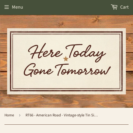
Menu
Cart
Home
›
RT66 - American Road - Vintage-style Tin Sign