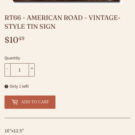
RT66 - AMERICAN ROAD - VINTAGE-
STYLE TIN SIGN
$10
$10.49
49
Quantity
-
+
Only 1 left!
ADD TO CART
16"x12.5"