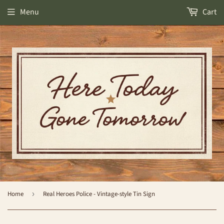
Menu
Cart
Home
›
Real Heroes Police - Vintage-style Tin Sign