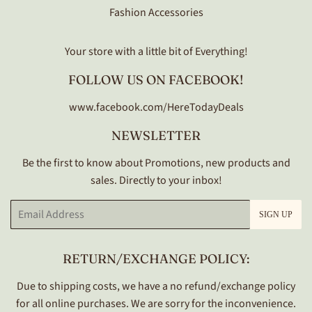
Fashion Accessories
Your store with a little bit of Everything!
FOLLOW US ON FACEBOOK!
www.facebook.com/HereTodayDeals
NEWSLETTER
Be the first to know about Promotions, new products and
sales. Directly to your inbox!
Email
SIGN UP
RETURN/EXCHANGE POLICY:
Due to shipping costs, we have a no refund/exchange policy
for all online purchases. We are sorry for the inconvenience.