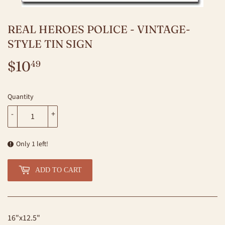
REAL HEROES POLICE - VINTAGE-
STYLE TIN SIGN
$10
$10.49
49
Quantity
-
+
Only 1 left!
ADD TO CART
16"x12.5"