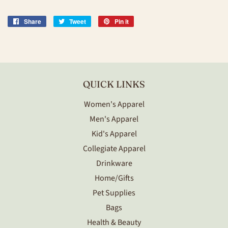
Share
Share
Tweet
Tweet
Pin it
Pin
on
on
on
Facebook
Twitter
Pinterest
QUICK LINKS
Women's Apparel
Men's Apparel
Kid's Apparel
Collegiate Apparel
Drinkware
Home/Gifts
Pet Supplies
Bags
Health & Beauty