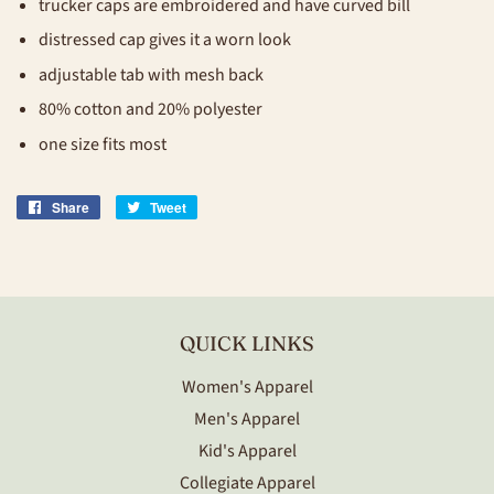
trucker caps are embroidered and have curved bill
distressed cap gives it a worn look
adjustable tab with mesh back
80% cotton and 20% polyester
one size fits most
Share
Share
Tweet
Tweet
on
on
Facebook
Twitter
QUICK LINKS
Women's Apparel
Men's Apparel
Kid's Apparel
Collegiate Apparel