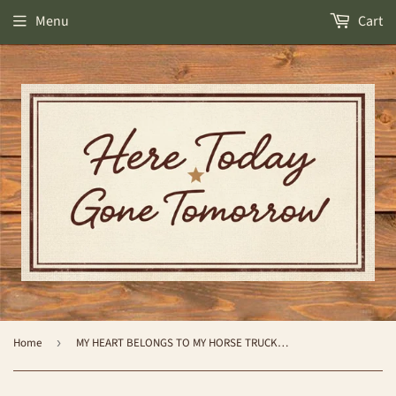
Menu
Cart
Home
›
MY HEART BELONGS TO MY HORSE TRUCKER HAT- BLACK - by Katydid