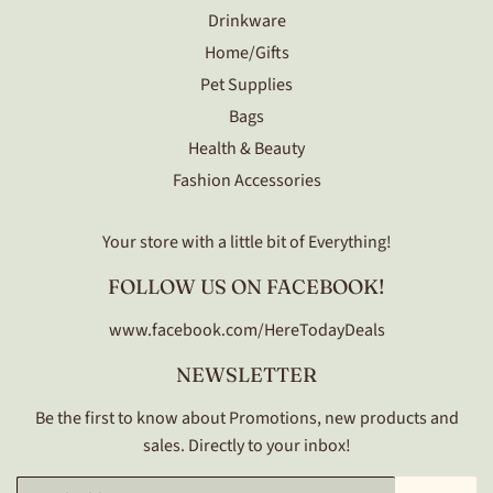
Drinkware
Home/Gifts
Pet Supplies
Bags
Health & Beauty
Fashion Accessories
Your store with a little bit of Everything!
FOLLOW US ON FACEBOOK!
www.facebook.com/HereTodayDeals
NEWSLETTER
Be the first to know about Promotions, new products and
sales. Directly to your inbox!
Email