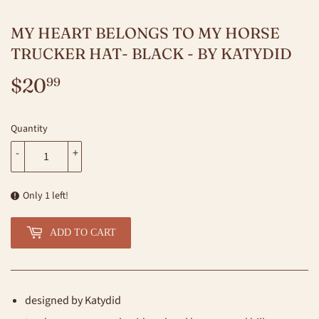
MY HEART BELONGS TO MY HORSE
TRUCKER HAT- BLACK - BY KATYDID
$20
$20.99
99
Quantity
-
+
Only 1 left!
ADD TO CART
designed by Katydid