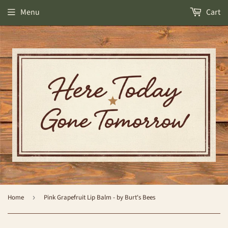
Menu
Cart
Home
›
Pink Grapefruit Lip Balm - by Burt's Bees