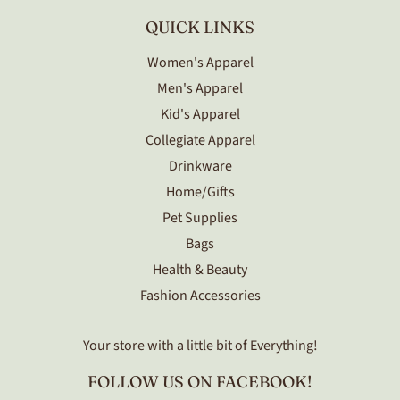
QUICK LINKS
Women's Apparel
Men's Apparel
Kid's Apparel
Collegiate Apparel
Drinkware
Home/Gifts
Pet Supplies
Bags
Health & Beauty
Fashion Accessories
Your store with a little bit of Everything!
FOLLOW US ON FACEBOOK!