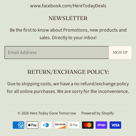
www.facebook.com/HereTodayDeals
NEWSLETTER
Be the first to know about Promotions, new products and
sales. Directly to your inbox!
Email
SIGN UP
RETURN/EXCHANGE POLICY:
Due to shipping costs, we have a no refund/exchange policy
for all online purchases. We are sorry for the inconvenience.
© 2026
Here Today Gone Tomorrow
Powered by Shopify
Payment
icons