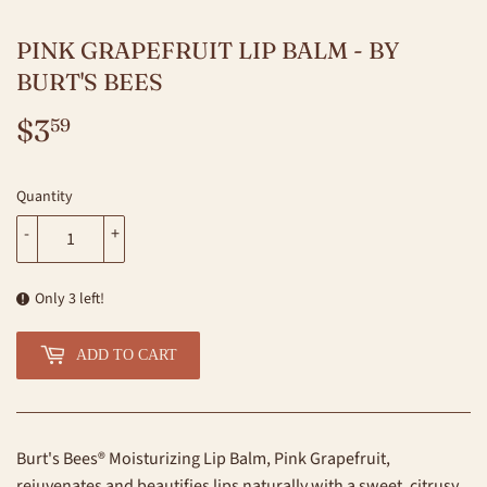
PINK GRAPEFRUIT LIP BALM - BY
BURT'S BEES
$3
$3.59
59
Quantity
-
+
Only 3 left!
ADD TO CART
Burt's Bees® Moisturizing Lip Balm, Pink Grapefruit,
rejuvenates and beautifies lips naturally with a sweet, citrusy