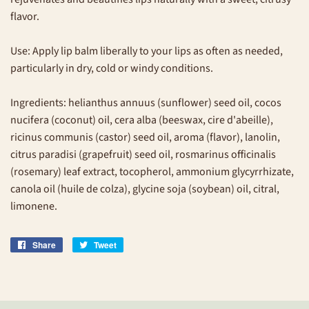
flavor.
Use: Apply lip balm liberally to your lips as often as needed,
particularly in dry, cold or windy conditions.
Ingredients: helianthus annuus (sunflower) seed oil, cocos
nucifera (coconut) oil, cera alba (beeswax, cire d'abeille),
ricinus communis (castor) seed oil, aroma (flavor), lanolin,
citrus paradisi (grapefruit) seed oil, rosmarinus officinalis
(rosemary) leaf extract, tocopherol, ammonium glycyrrhizate,
canola oil (huile de colza), glycine soja (soybean) oil, citral,
limonene.
Share
Share
Tweet
Tweet
on
on
Facebook
Twitter