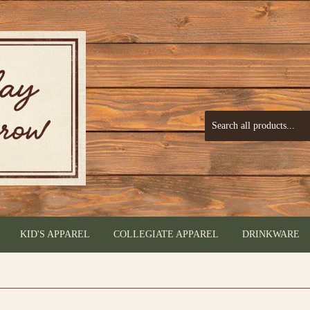
KID'S APPAREL
COLLEGIATE APPAREL
DRINKWARE