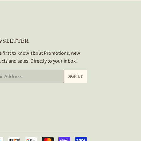
WSLETTER
e first to know about Promotions, new
cts and sales. Directly to your inbox!
SIGN UP
Payment