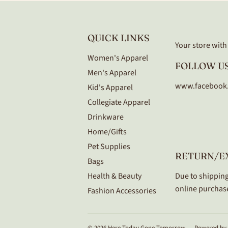
QUICK LINKS
Your store with a
Women's Apparel
FOLLOW US
Men's Apparel
www.facebook
Kid's Apparel
Collegiate Apparel
Drinkware
Home/Gifts
Pet Supplies
RETURN/E
Bags
Health & Beauty
Due to shipping
online purchase
Fashion Accessories
© 2026
Here Today Gone Tomorrow
Powered by 