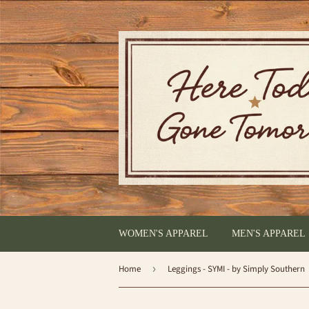
WOMEN'S APPAREL
MEN'S APPAREL
Home
›
Leggings - SYMI - by Simply Southern