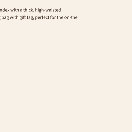
ndex with a thick, high-waisted
ag with gift tag, perfect for the on-the