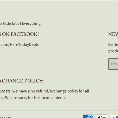
 little bit of Everything!
 ON FACEBOOK!
NE
.com/HereTodayDeals
Be th
produ
Email
XCHANGE POLICY:
 costs, we have a no refund/exchange policy for all
s. We are sorry for the inconvenience.
Shopify