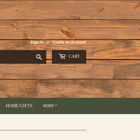
Sign in
or
Create an Account
Search
CART
MORE
HOME/GIFTS