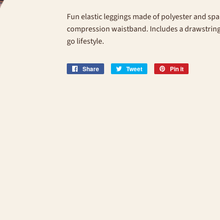
Fun elastic leggings made of polyester and spa
compression waistband. Includes a drawstring b
go lifestyle.
Share
Share
Tweet
Tweet
Pin it
Pin
on
on
on
Facebook
Twitter
Pinterest