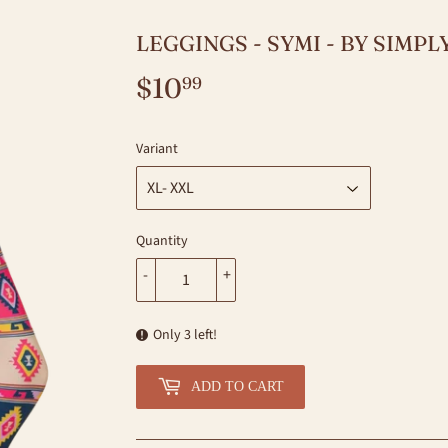
LEGGINGS - SYMI - BY SIMP
$10
$10.99
99
Variant
Quantity
-
+
Only 3 left!
ADD TO CART