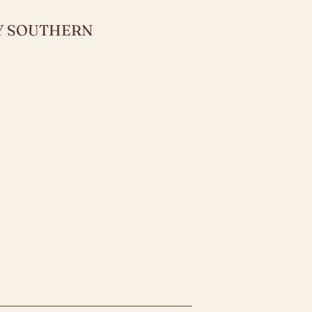
LY SOUTHERN