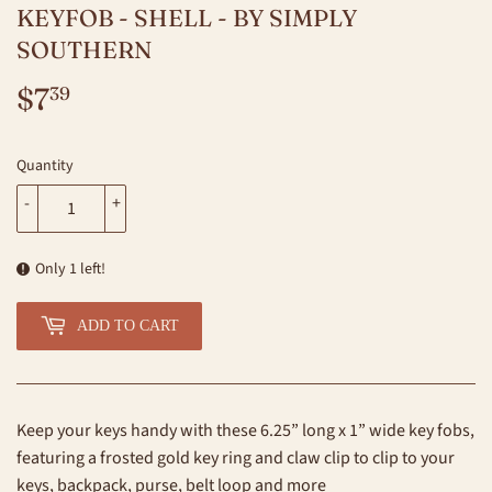
KEYFOB - SHELL - BY SIMPLY
SOUTHERN
$7
$7.39
39
Quantity
-
+
Only 1 left!
ADD TO CART
Keep your keys handy with these 6.25” long x 1” wide key fobs,
featuring a frosted gold key ring and claw clip to clip to your
keys, backpack, purse, belt loop and more