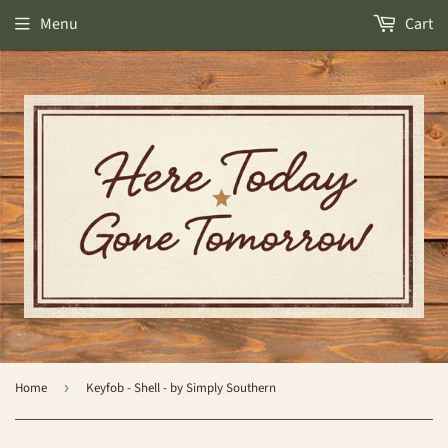
Menu
Cart
Home
›
Keyfob - Shell - by Simply Southern