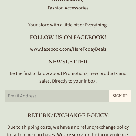
Fashion Accessories
Your store with a little bit of Everything!
FOLLOW US ON FACEBOOK!
www.facebook.com/HereTodayDeals
NEWSLETTER
Be the first to know about Promotions, new products and
sales. Directly to your inbox!
Email
SIGN UP
RETURN/EXCHANGE POLICY:
Due to shipping costs, we have a no refund/exchange policy
for all online purchases. We are sorry for the inconvenience.