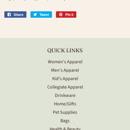
Share
Share
Tweet
Tweet
Pin it
Pin
on
on
on
Facebook
Twitter
Pinterest
QUICK LINKS
Women's Apparel
Men's Apparel
Kid's Apparel
Collegiate Apparel
Drinkware
Home/Gifts
Pet Supplies
Bags
Health & Beauty