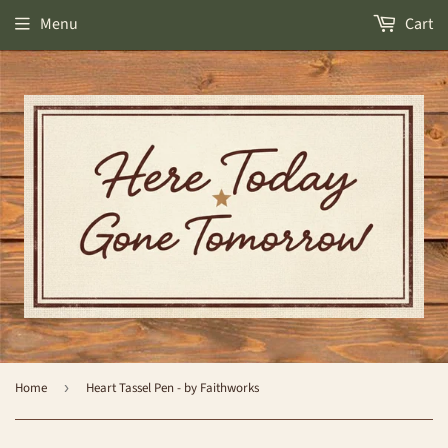
Menu
Cart
Home
›
Heart Tassel Pen - by Faithworks