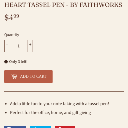
HEART TASSEL PEN - BY FAITHWORKS
$4
$4.99
99
Quantity
-
+
Only 3 left!
ADD TO CART
Add a little fun to your note taking with a tassel pen!
Perfect for the office, home, and gift giving