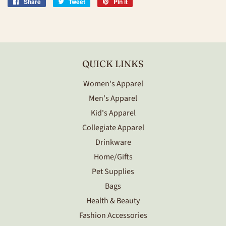
Share
Share
Tweet
Tweet
Pin it
Pin
on
on
on
Facebook
Twitter
Pinterest
QUICK LINKS
Women's Apparel
Men's Apparel
Kid's Apparel
Collegiate Apparel
Drinkware
Home/Gifts
Pet Supplies
Bags
Health & Beauty
Fashion Accessories