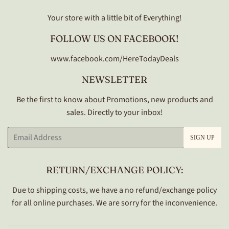
Your store with a little bit of Everything!
FOLLOW US ON FACEBOOK!
www.facebook.com/HereTodayDeals
NEWSLETTER
Be the first to know about Promotions, new products and
sales. Directly to your inbox!
Email
SIGN UP
RETURN/EXCHANGE POLICY:
Due to shipping costs, we have a no refund/exchange policy
for all online purchases. We are sorry for the inconvenience.