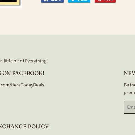
on
on
on
Facebook
Twitter
Pinterest
 little bit of Everything!
 ON FACEBOOK!
NE
.com/HereTodayDeals
Be th
produ
Email
XCHANGE POLICY: