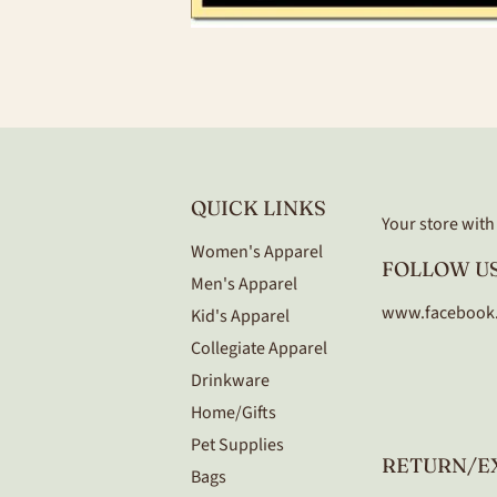
QUICK LINKS
Your store with a
Women's Apparel
FOLLOW US
Men's Apparel
www.facebook
Kid's Apparel
Collegiate Apparel
Drinkware
Home/Gifts
Pet Supplies
RETURN/E
Bags