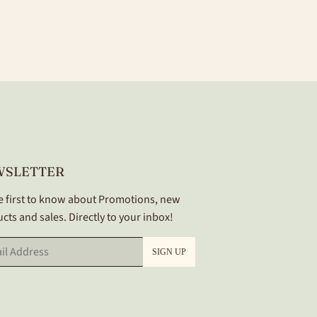
WSLETTER
e first to know about Promotions, new
cts and sales. Directly to your inbox!
SIGN UP