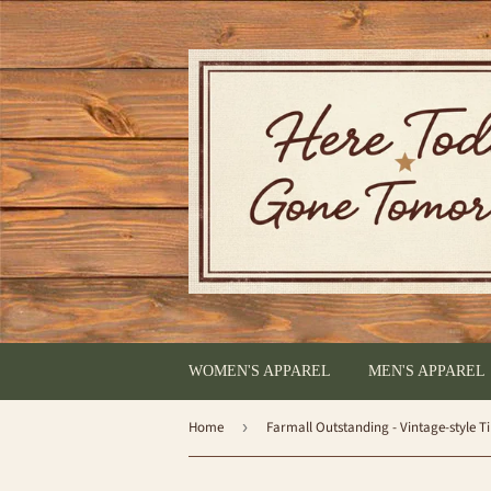
WOMEN'S APPAREL
MEN'S APPAREL
Home
›
Farmall Outstanding - Vintage-style T