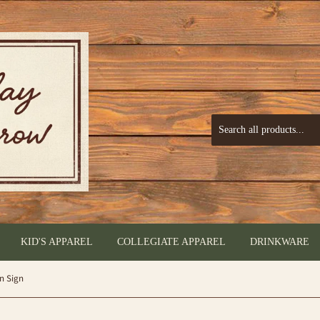
KID'S APPAREL
COLLEGIATE APPAREL
DRINKWARE
in Sign