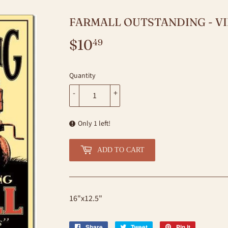
FARMALL OUTSTANDING - VI
$10
$10.49
49
Quantity
-
+
Only 1 left!
ADD TO CART
16"x12.5"
Share
Share
Tweet
Tweet
Pin it
Pin