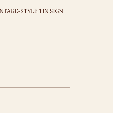
NTAGE-STYLE TIN SIGN