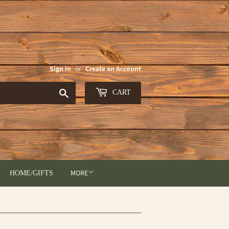
Sign in
or
Create an Account
Search
CART
MORE
HOME/GIFTS