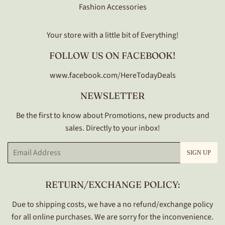
Fashion Accessories
Your store with a little bit of Everything!
FOLLOW US ON FACEBOOK!
www.facebook.com/HereTodayDeals
NEWSLETTER
Be the first to know about Promotions, new products and
sales. Directly to your inbox!
Email
SIGN UP
RETURN/EXCHANGE POLICY:
Due to shipping costs, we have a no refund/exchange policy
for all online purchases. We are sorry for the inconvenience.