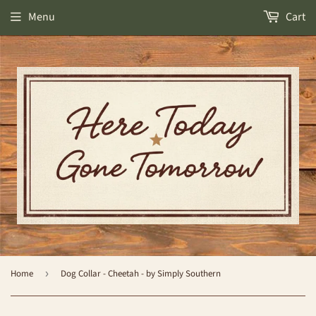
Menu
Cart
Home
›
Dog Collar - Cheetah - by Simply Southern