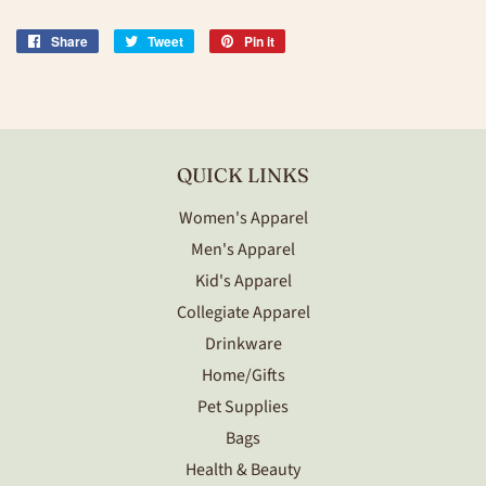
Share
Share
Tweet
Tweet
Pin it
Pin
on
on
on
Facebook
Twitter
Pinterest
QUICK LINKS
Women's Apparel
Men's Apparel
Kid's Apparel
Collegiate Apparel
Drinkware
Home/Gifts
Pet Supplies
Bags
Health & Beauty