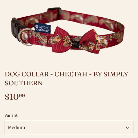
DOG COLLAR - CHEETAH - BY SIMPLY
SOUTHERN
$10
$10.99
99
Variant