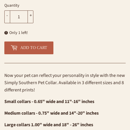
Quantity
-
+
Only 1 left!
ADD TO CART
Now your pet can reflect your personality in style with the new
Simply Southern Pet Collar. Available in 3 different sizes and 8
different prints!
Small collars - 0.65" wide and 11"-16" inches
Medium collars - 0.75" wide and 14"-20" inches
Large collars 1.00" wide and 18" - 26" inches