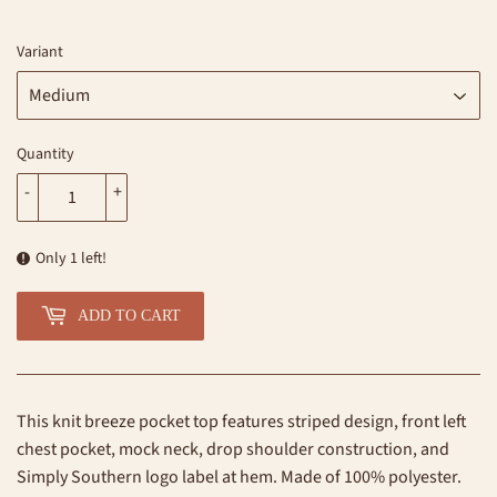
Variant
Quantity
-
+
Only 1 left!
ADD TO CART
This knit breeze pocket top features striped design, front left
chest pocket, mock neck, drop shoulder construction, and
Simply Southern logo label at hem. Made of 100% polyester.