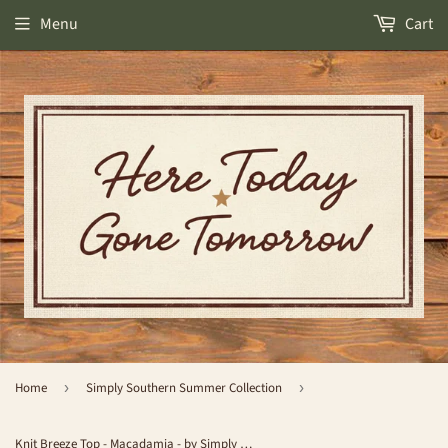
Menu
Cart
Home
›
Simply Southern Summer Collection
›
Knit Breeze Top - Macadamia - by Simply Southern