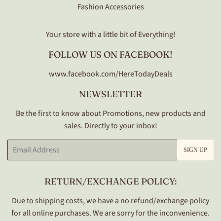
Fashion Accessories
Your store with a little bit of Everything!
FOLLOW US ON FACEBOOK!
www.facebook.com/HereTodayDeals
NEWSLETTER
Be the first to know about Promotions, new products and
sales. Directly to your inbox!
Email
SIGN UP
RETURN/EXCHANGE POLICY:
Due to shipping costs, we have a no refund/exchange policy
for all online purchases. We are sorry for the inconvenience.