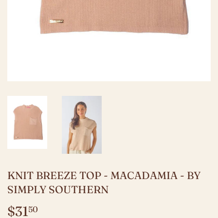
KNIT BREEZE TOP - MACADAMIA - BY
SIMPLY SOUTHERN
$31
$31.50
50