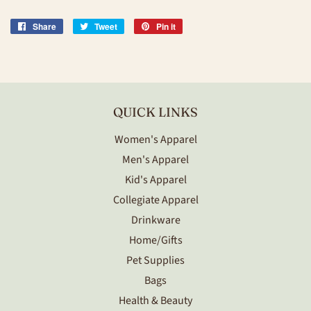
Share
Share
Tweet
Tweet
Pin it
Pin
on
on
on
Facebook
Twitter
Pinterest
QUICK LINKS
Women's Apparel
Men's Apparel
Kid's Apparel
Collegiate Apparel
Drinkware
Home/Gifts
Pet Supplies
Bags
Health & Beauty